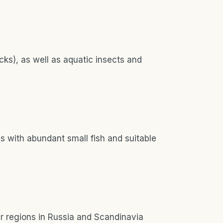
cks), as well as aquatic insects and
s with abundant small fish and suitable
er regions in Russia and Scandinavia