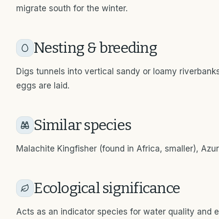
migrate south for the winter.
Nesting & breeding
Digs tunnels into vertical sandy or loamy riverban
eggs are laid.
Similar species
Malachite Kingfisher (found in Africa, smaller), Azur
Ecological significance
Acts as an indicator species for water quality and e