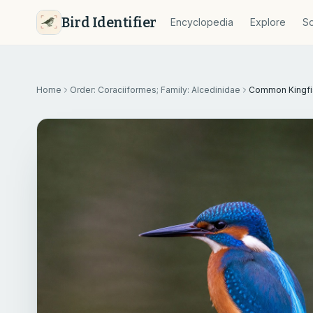
Bird Identifier
Encyclopedia
Explore
So
Home
Order: Coraciiformes; Family: Alcedinidae
Common Kingfi