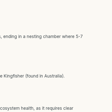
ks, ending in a nesting chamber where 5-7
e Kingfisher (found in Australia).
cosystem health, as it requires clear