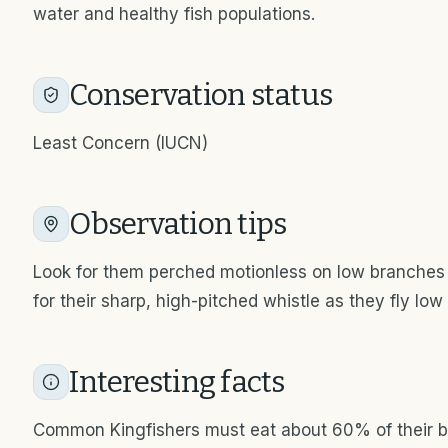
water and healthy fish populations.
Conservation status
Least Concern (IUCN)
Observation tips
Look for them perched motionless on low branches
for their sharp, high-pitched whistle as they fly low
Interesting facts
Common Kingfishers must eat about 60% of their b