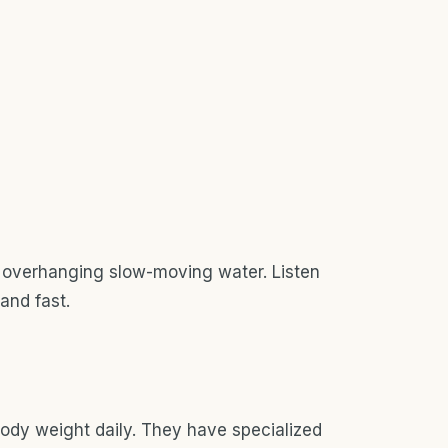
 overhanging slow-moving water. Listen
 and fast.
ody weight daily. They have specialized