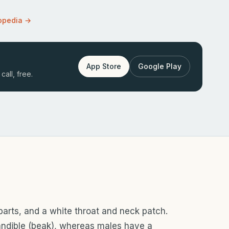
opedia →
App Store
Google Play
call, free.
rparts, and a white throat and neck patch.
ndible (beak), whereas males have a