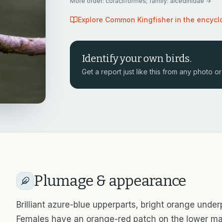
More
order: coraciiformes; family: alcedinidae
→
Explore
Common Kingfisher
in the encycl
Identify your own birds.
Get a report just like this from any photo or 
Plumage & appearance
Brilliant azure-blue upperparts, bright orange unde
Females have an orange-red patch on the lower ma