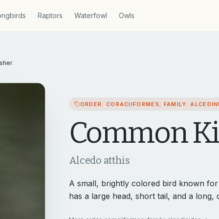
ngbirds
Raptors
Waterfowl
Owls
sher
ORDER: CORACIIFORMES; FAMILY: ALCEDIN
Common Kin
Alcedo atthis
A small, brightly colored bird known for it
has a large head, short tail, and a long, d