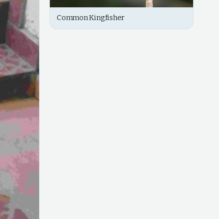
Common Kingfisher