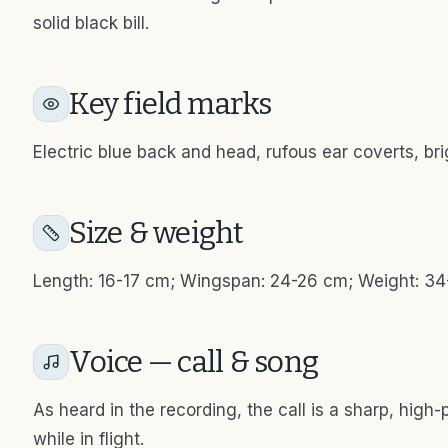
solid black bill.
Key field marks
Electric blue back and head, rufous ear coverts, br
Size & weight
Length: 16-17 cm; Wingspan: 24-26 cm; Weight: 3
Voice — call & song
As heard in the recording, the call is a sharp, high-p
while in flight.