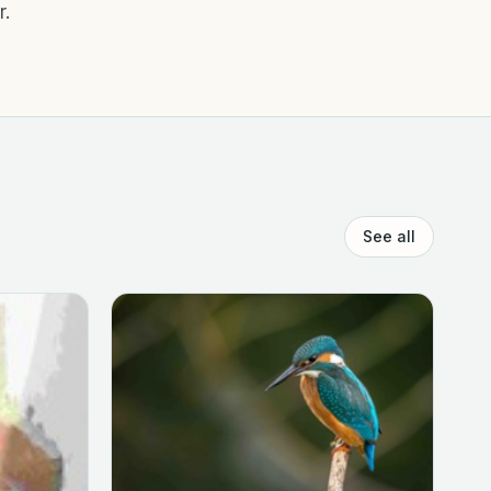
r.
See all