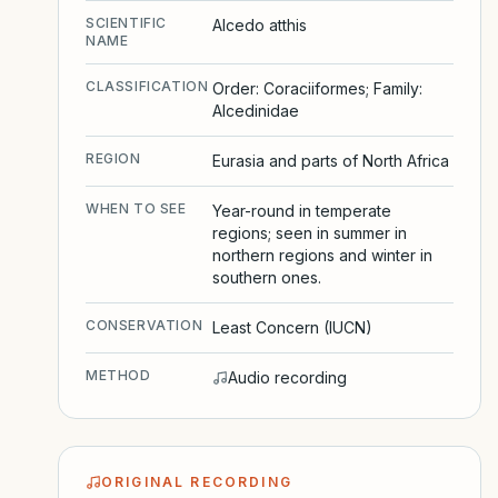
SCIENTIFIC
Alcedo atthis
NAME
CLASSIFICATION
Order: Coraciiformes; Family:
Alcedinidae
REGION
Eurasia and parts of North Africa
WHEN TO SEE
Year-round in temperate
regions; seen in summer in
northern regions and winter in
southern ones.
CONSERVATION
Least Concern (IUCN)
METHOD
Audio recording
ORIGINAL RECORDING