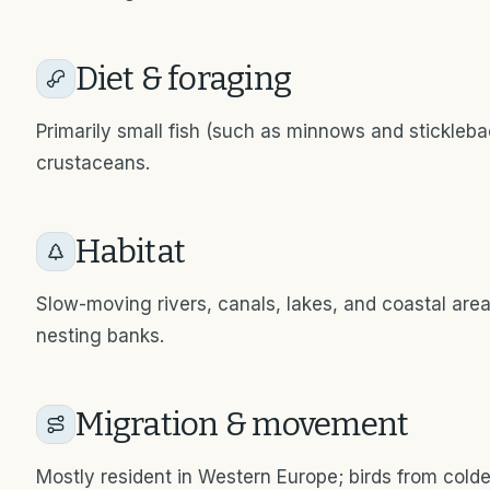
Diet & foraging
Primarily small fish (such as minnows and stickleba
crustaceans.
Habitat
Slow-moving rivers, canals, lakes, and coastal area
nesting banks.
Migration & movement
Mostly resident in Western Europe; birds from cold