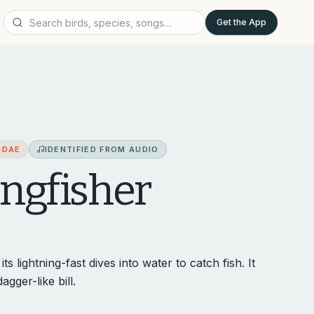
Get the App
IDAE
IDENTIFIED FROM AUDIO
gfisher
s lightning-fast dives into water to catch fish. It
agger-like bill.