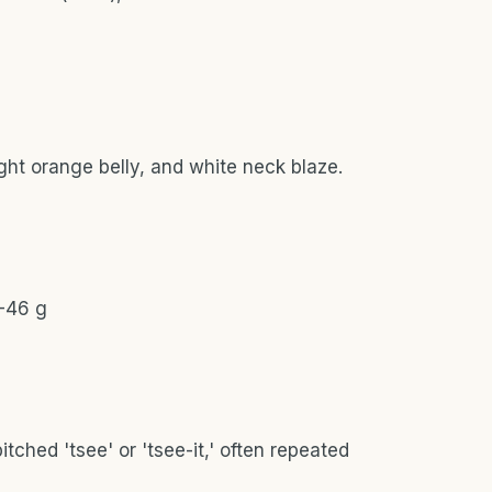
ight orange belly, and white neck blaze.
4-46 g
itched 'tsee' or 'tsee-it,' often repeated