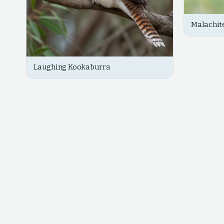
Malachite
Laughing Kookaburra