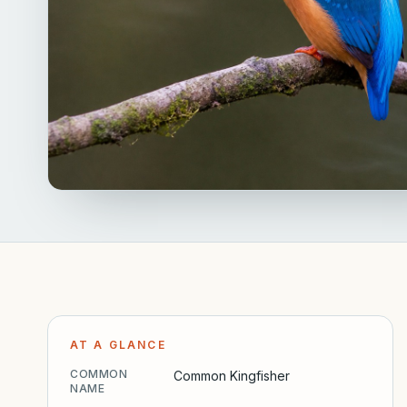
AT A GLANCE
COMMON
Common Kingfisher
NAME