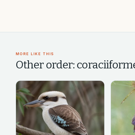
MORE LIKE THIS
Other
order: coraciiforme