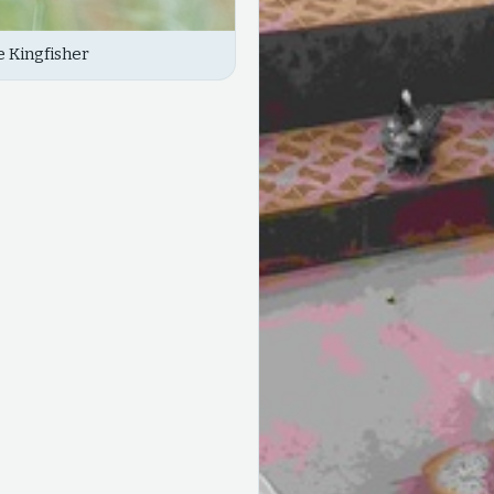
 Kingfisher