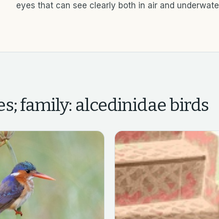
eyes that can see clearly both in air and underwate
s; family: alcedinidae
birds