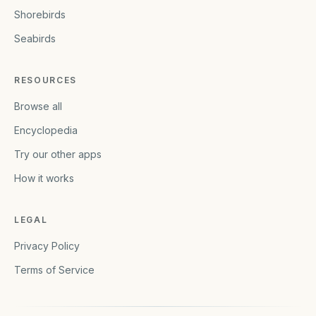
Shorebirds
Seabirds
RESOURCES
Browse all
Encyclopedia
Try our other apps
How it works
LEGAL
Privacy Policy
Terms of Service