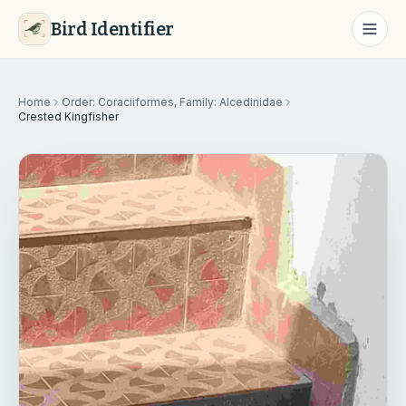
Bird Identifier
Home
Order: Coraciiformes, Family: Alcedinidae
Crested Kingfisher