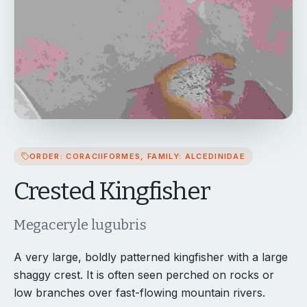
ORDER: CORACIIFORMES, FAMILY: ALCEDINIDAE
Crested Kingfisher
Megaceryle lugubris
A very large, boldly patterned kingfisher with a large
shaggy crest. It is often seen perched on rocks or
low branches over fast-flowing mountain rivers.