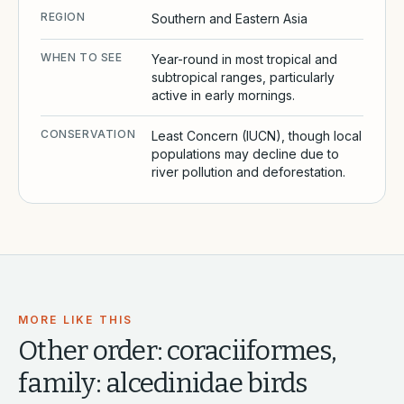
REGION
Southern and Eastern Asia
WHEN TO SEE
Year-round in most tropical and
subtropical ranges, particularly
active in early mornings.
CONSERVATION
Least Concern (IUCN), though local
populations may decline due to
river pollution and deforestation.
MORE LIKE THIS
Other
order: coraciiformes,
family: alcedinidae
birds