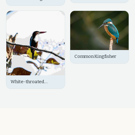
Common Kingfisher
White-throated
Kingfisher