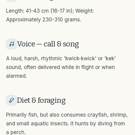
Length: 41-43 cm (16-17 in); Weight:
Approximately 230-310 grams.
Voice — call & song
A loud, harsh, rhythmic 'kwick-kwick' or 'kek'
sound, often delivered while in flight or when
alarmed.
Diet & foraging
Primarily fish, but also consumes crayfish, shrimp,
and small aquatic insects. It hunts by diving from
a perch.