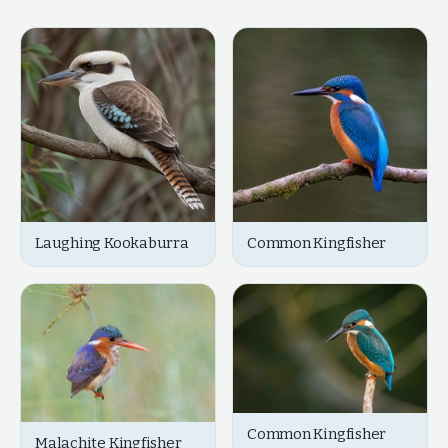
Laughing Kookaburra
Common Kingfisher
Common Kingfisher
Malachite Kingfisher