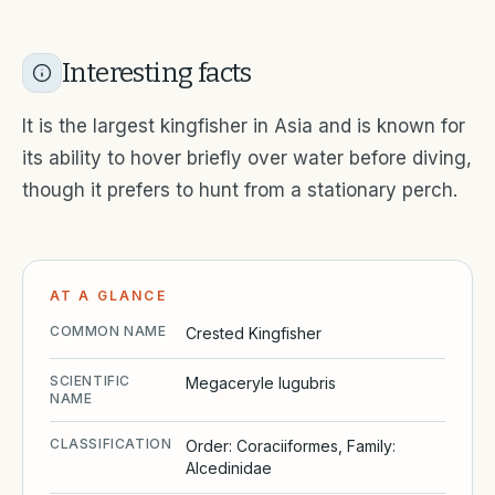
Interesting facts
It is the largest kingfisher in Asia and is known for
its ability to hover briefly over water before diving,
though it prefers to hunt from a stationary perch.
AT A GLANCE
COMMON NAME
Crested Kingfisher
SCIENTIFIC
Megaceryle lugubris
NAME
CLASSIFICATION
Order: Coraciiformes, Family:
Alcedinidae