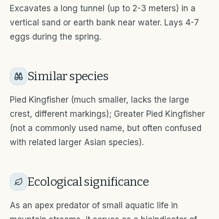
Excavates a long tunnel (up to 2-3 meters) in a
vertical sand or earth bank near water. Lays 4-7
eggs during the spring.
Similar species
Pied Kingfisher (much smaller, lacks the large
crest, different markings); Greater Pied Kingfisher
(not a commonly used name, but often confused
with related larger Asian species).
Ecological significance
As an apex predator of small aquatic life in