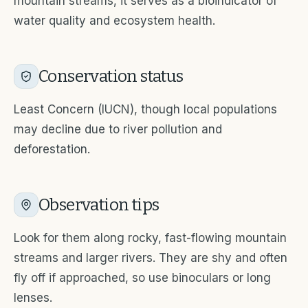
mountain streams, it serves as a bioindicator of
water quality and ecosystem health.
Conservation status
Least Concern (IUCN), though local populations
may decline due to river pollution and
deforestation.
Observation tips
Look for them along rocky, fast-flowing mountain
streams and larger rivers. They are shy and often
fly off if approached, so use binoculars or long
lenses.