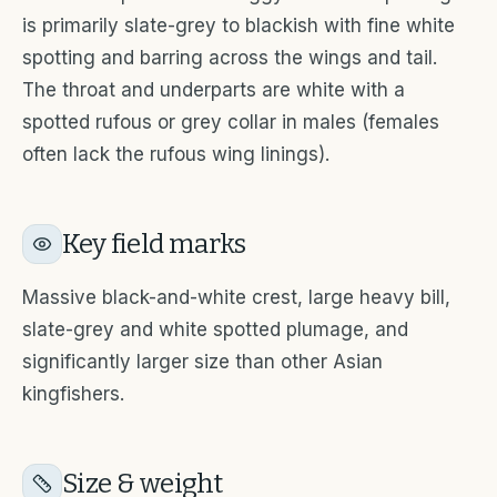
is primarily slate-grey to blackish with fine white
spotting and barring across the wings and tail.
The throat and underparts are white with a
spotted rufous or grey collar in males (females
often lack the rufous wing linings).
Key field marks
Massive black-and-white crest, large heavy bill,
slate-grey and white spotted plumage, and
significantly larger size than other Asian
kingfishers.
Size & weight