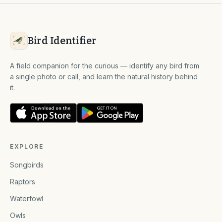
Bird Identifier
A field companion for the curious — identify any bird from
a single photo or call, and learn the natural history behind
it.
EXPLORE
Songbirds
Raptors
Waterfowl
Owls