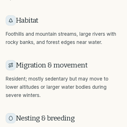
Habitat
Foothills and mountain streams, large rivers with
rocky banks, and forest edges near water.
Migration & movement
Resident; mostly sedentary but may move to
lower altitudes or larger water bodies during
severe winters.
Nesting & breeding