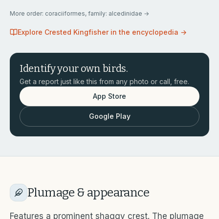
More
order: coraciiformes, family: alcedinidae
→
Explore
Crested Kingfisher
in the encyclopedia →
Identify your own birds.
Get a report just like this from any photo or call, free.
App Store
Google Play
Plumage & appearance
Features a prominent shaggy crest. The plumage