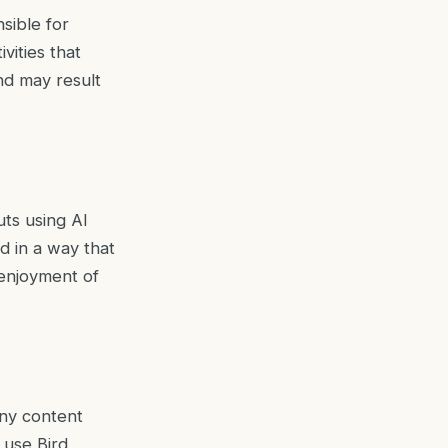
sible for
vities that
nd may result
uts using AI
d in a way that
d enjoyment of
any content
 use Bird