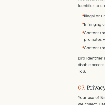
Identifier to c
Illegal or u
Infringing c
Content tha
promotes v
Content that
Bird Identifier
disable access 
ToS.
07
.
Privacy
Your use of Bi
we collect, use