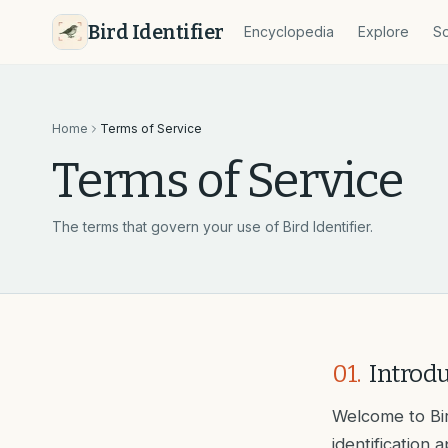
Bird Identifier
Encyclopedia
Explore
So
Home
Terms of Service
Terms of Service
The terms that govern your use of Bird Identifier.
01
.
Introd
Welcome to Bir
identification 