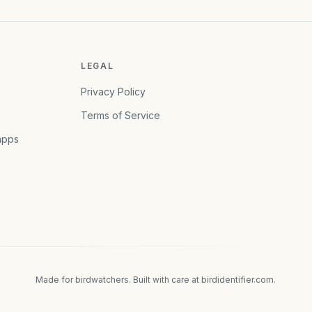
LEGAL
Privacy Policy
Terms of Service
apps
Made for birdwatchers. Built with care at
birdidentifier.com
.