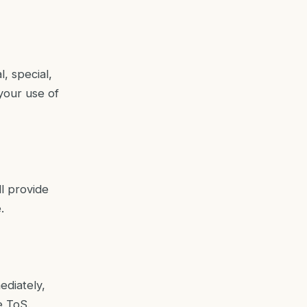
l, special,
your use of
ll provide
.
ediately,
e ToS.