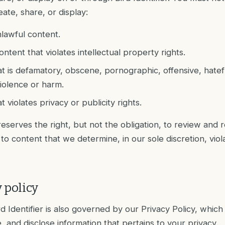
reate, share, or display:
nlawful content.
ontent that violates intellectual property rights.
t is defamatory, obscene, pornographic, offensive, hatef
iolence or harm.
 violates privacy or publicity rights.
 reserves the right, but not the obligation, to review and
to content that we determine, in our sole discretion, viol
 policy
rd Identifier is also governed by our Privacy Policy, whic
, and disclose information that pertains to your privacy.