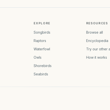
EXPLORE
RESOURCES
Songbirds
Browse all
Raptors
Encyclopedia
Waterfowl
Try our other 
Owls
How it works
Shorebirds
Seabirds