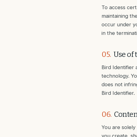
To access cert
maintaining the
occur under yo
in the termina
05
.
Use of 
Bird Identifier
technology. Yo
does not infrin
Bird Identifier.
06
.
Conten
You are solely
you create, sha