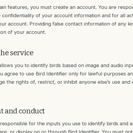
ain features, you must create an account. You are respon
 confidentiality of your account information and for all acti
ur account. Providing false contact information of any ki
tion of your account.
the service
 allows you to identify birds based on image and audio inp
u agree to use Bird Identifier only for lawful purposes an
ge the rights of, restrict, or inhibit anyone else’s use an
t and conduct
 responsible for the inputs you use to identify birds and 
re, or display on or through Bird Identifier. You must not