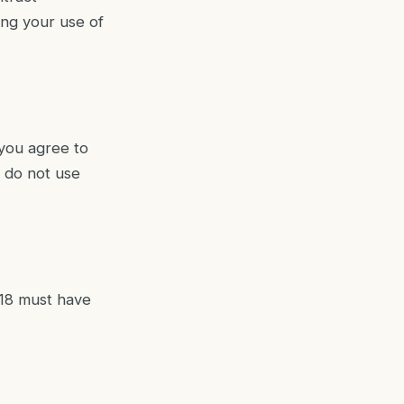
ing your use of
 you agree to
, do not use
 18 must have