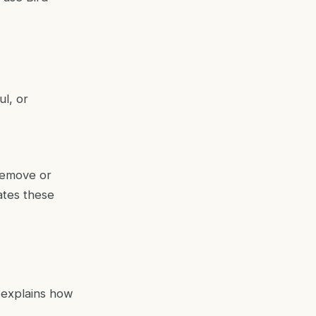
ul, or
 remove or
ates these
h explains how