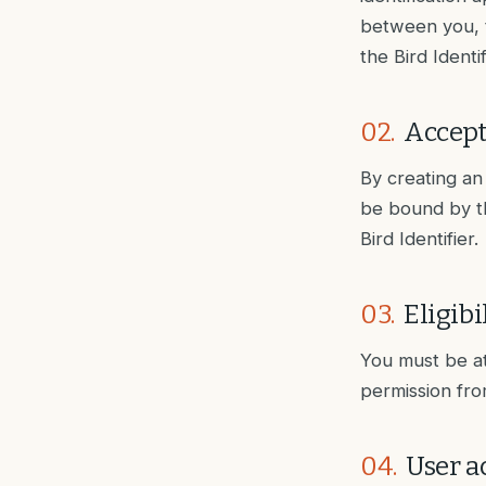
between you, th
the Bird Identi
02
.
Accept
By creating an 
be bound by th
Bird Identifier.
03
.
Eligibi
You must be at
permission fro
04
.
User a