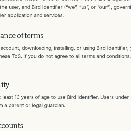
e user, and Bird Identifier (“we”, “us”, or “our”), govern
fier application and services.
ance of terms
account, downloading, installing, or using Bird Identifier,
ese ToS. If you do not agree to all terms and conditions
lity
 least 13 years of age to use Bird Identifier. Users under
m a parent or legal guardian.
ccounts