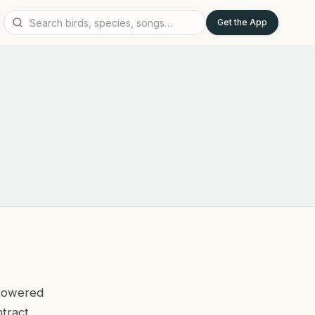
Get the App
-powered
ntract