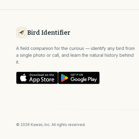
Bird Identifier
A field companion for the curious — identify any bird from
a single photo or call, and learn the natural history behind
it.
©
2026
Kawaii, Inc. All rights reserved.