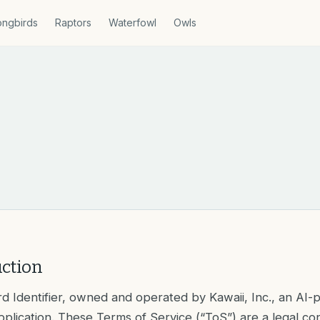
ngbirds
Raptors
Waterfowl
Owls
uction
d Identifier, owned and operated by Kawaii, Inc., an AI
application. These Terms of Service (“ToS”) are a legal co