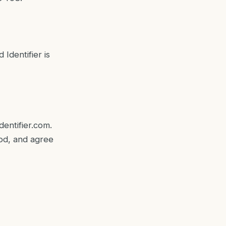
Identifier is
dentifier.com
.
ood, and agree