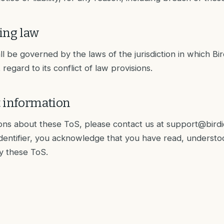
ing law
 be governed by the laws of the jurisdiction in which Bird 
regard to its conflict of law provisions.
t information
ons about these ToS, please contact us at
support@birdi
Identifier, you acknowledge that you have read, underst
y these ToS.