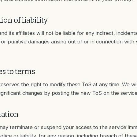
ion of liability
and its affiliates will not be liable for any indirect, incidenta
 or punitive damages arising out of or in connection with 
s to terms
 reserves the right to modify these ToS at any time. We wi
significant changes by posting the new ToS on the service
ation
r may terminate or suspend your access to the service imm
otice or liability, for any reason, including breach of thes