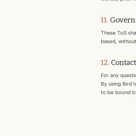
11
.
Govern
These ToS shall
based, without 
12
.
Contac
For any questi
By using Bird 
to be bound b