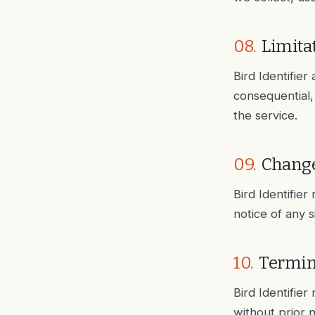
08
.
Limitat
Bird Identifier 
consequential,
the service.
09
.
Change
Bird Identifier
notice of any 
10
.
Termin
Bird Identifie
without prior n