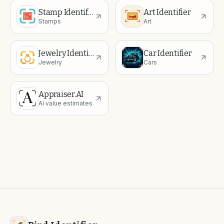
Stamp Identifier
Art Identifier
Stamps
Art
Jewelry Identifier
Car Identifier
Jewelry
Cars
Appraiser.AI
AI value estimates