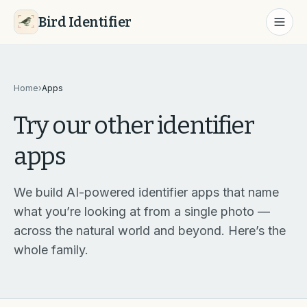
Bird Identifier
Home
›
Apps
Try our other identifier
apps
We build AI-powered identifier apps that name
what you’re looking at from a single photo —
across the natural world and beyond. Here’s the
whole family.