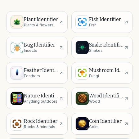
Plant Identifier
Fish Identifier
Plants & flowers
Fish
Bug Identifier
Snake Identifier
Insects
Snakes
Feather Identifier
Mushroom Identifier
Feathers
Fungi
Nature Identifier
Wood Identifier
Anything outdoors
Wood
Rock Identifier
Coin Identifier
Rocks & minerals
Coins