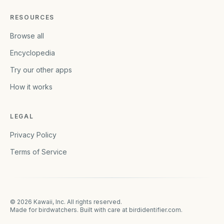
RESOURCES
Browse all
Encyclopedia
Try our other apps
How it works
LEGAL
Privacy Policy
Terms of Service
©
2026
Kawaii, Inc. All rights reserved.
Made for birdwatchers. Built with care at
birdidentifier.com
.