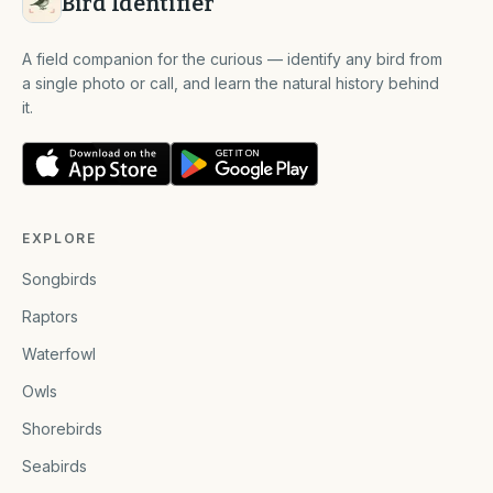
Bird Identifier
A field companion for the curious — identify any bird from
a single photo or call, and learn the natural history behind
it.
EXPLORE
Songbirds
Raptors
Waterfowl
Owls
Shorebirds
Seabirds