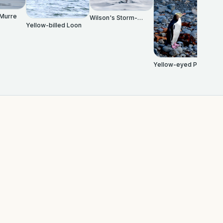
 Murre
Wilson's Storm-
Yellow-billed Loon
Petrel
Yellow-eyed Penguin