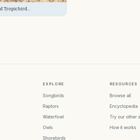
d Tropicbird
e/Immature)
EXPLORE
RESOURCES
Songbirds
Browse all
Raptors
Encyclopedia
Waterfowl
Try our other 
Owls
How it works
Shorebirds