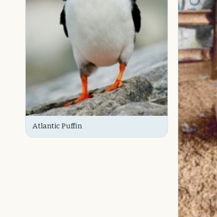
Atlantic Puffin