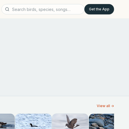
Get the App
View all →
W