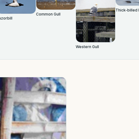
Thick-billed
Common Gull
zorbill
Western Gull