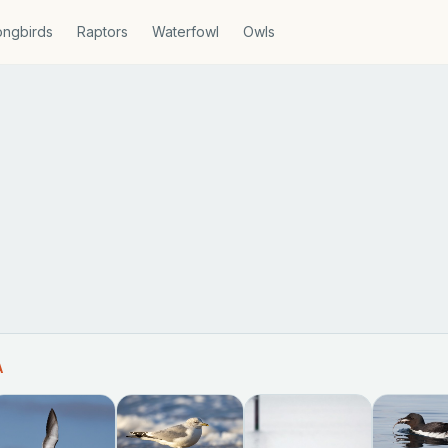
ngbirds
Raptors
Waterfowl
Owls
A