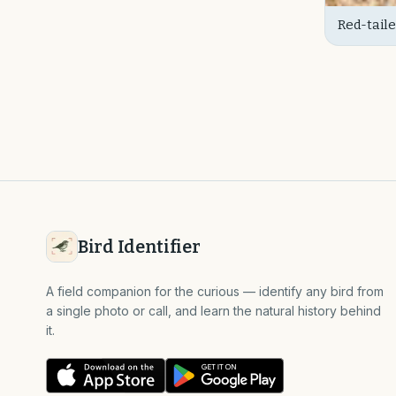
Red-taile
(Juvenil
Bird Identifier
A field companion for the curious — identify any bird from
a single photo or call, and learn the natural history behind
it.