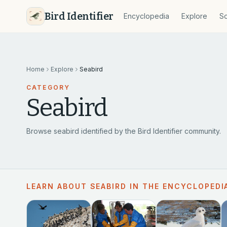
Bird Identifier
Encyclopedia
Explore
So
Home
Explore
Seabird
CATEGORY
Seabird
Browse seabird identified by the Bird Identifier community.
LEARN ABOUT SEABIRD IN THE ENCYCLOPEDI