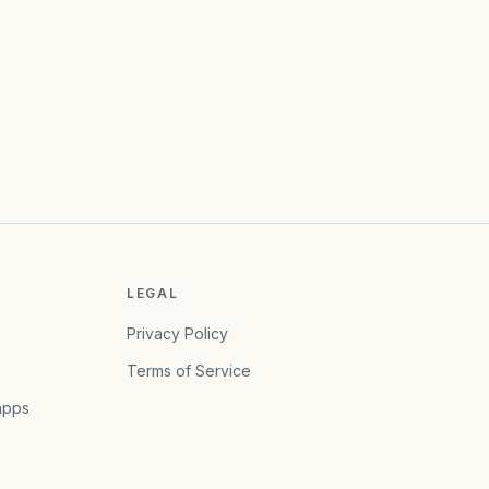
LEGAL
Privacy Policy
Terms of Service
apps