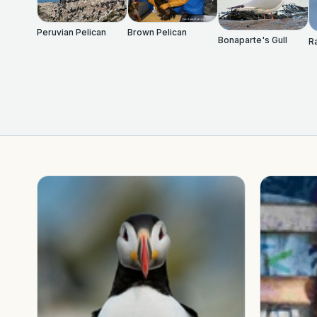
Peruvian Pelican
Brown Pelican
Bonaparte's Gull
Ra