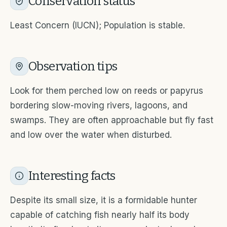
Conservation status
Least Concern (IUCN); Population is stable.
Observation tips
Look for them perched low on reeds or papyrus
bordering slow-moving rivers, lagoons, and
swamps. They are often approachable but fly fast
and low over the water when disturbed.
Interesting facts
Despite its small size, it is a formidable hunter
capable of catching fish nearly half its body