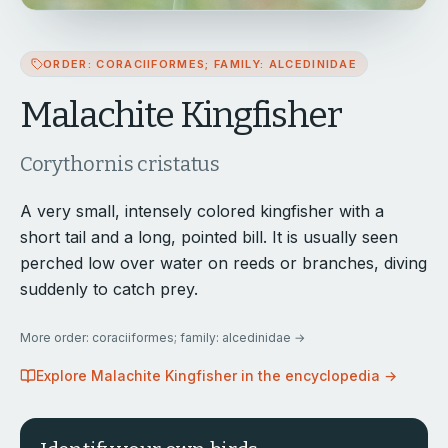
ORDER: CORACIIFORMES; FAMILY: ALCEDINIDAE
Malachite Kingfisher
Corythornis cristatus
A very small, intensely colored kingfisher with a
short tail and a long, pointed bill. It is usually seen
perched low over water on reeds or branches, diving
suddenly to catch prey.
More
order: coraciiformes; family: alcedinidae
→
Explore
Malachite Kingfisher
in the encyclopedia →