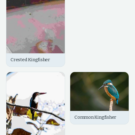
Crested Kingfisher
Common Kingfisher