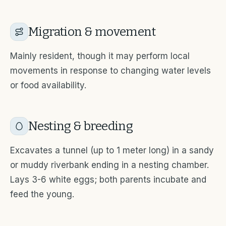
Migration & movement
Mainly resident, though it may perform local
movements in response to changing water levels
or food availability.
Nesting & breeding
Excavates a tunnel (up to 1 meter long) in a sandy
or muddy riverbank ending in a nesting chamber.
Lays 3-6 white eggs; both parents incubate and
feed the young.