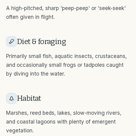
A high-pitched, sharp 'peep-peep' or 'seek-seek'
often given in flight.
Diet & foraging
Primarily small fish, aquatic insects, crustaceans,
and occasionally small frogs or tadpoles caught
by diving into the water.
Habitat
Marshes, reed beds, lakes, slow-moving rivers,
and coastal lagoons with plenty of emergent
vegetation.