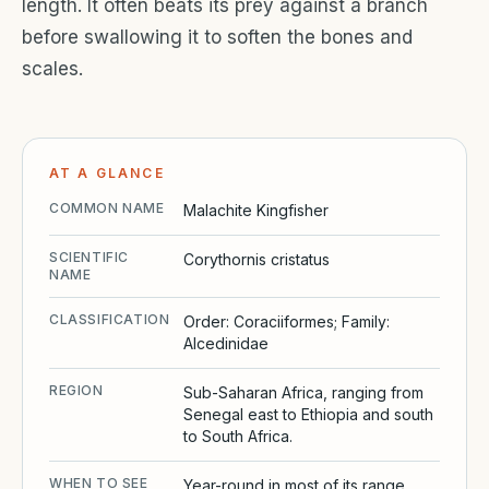
length. It often beats its prey against a branch
before swallowing it to soften the bones and
scales.
AT A GLANCE
COMMON NAME
Malachite Kingfisher
SCIENTIFIC
Corythornis cristatus
NAME
CLASSIFICATION
Order: Coraciiformes; Family:
Alcedinidae
REGION
Sub-Saharan Africa, ranging from
Senegal east to Ethiopia and south
to South Africa.
WHEN TO SEE
Year-round in most of its range,