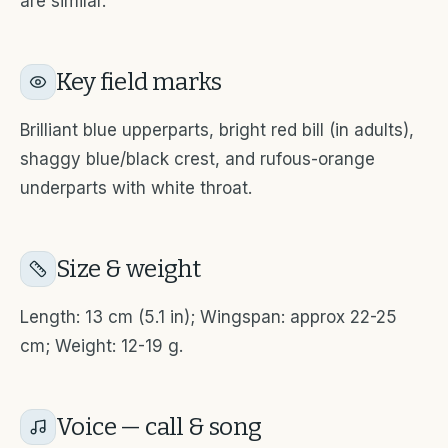
are similar.
Key field marks
Brilliant blue upperparts, bright red bill (in adults),
shaggy blue/black crest, and rufous-orange
underparts with white throat.
Size & weight
Length: 13 cm (5.1 in); Wingspan: approx 22-25
cm; Weight: 12-19 g.
Voice — call & song