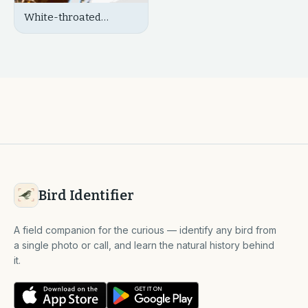
White-throated
Kingfisher
Bird Identifier
A field companion for the curious — identify any bird from
a single photo or call, and learn the natural history behind
it.