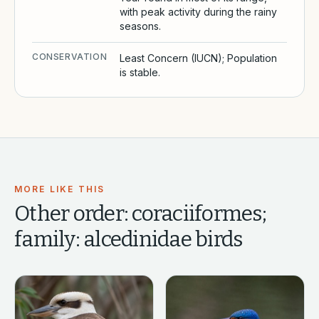
with peak activity during the rainy
seasons.
CONSERVATION
Least Concern (IUCN); Population
is stable.
MORE LIKE THIS
Other
order: coraciiformes;
family: alcedinidae
birds