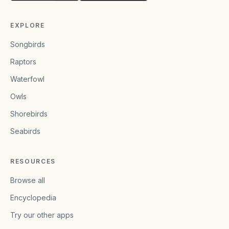
EXPLORE
Songbirds
Raptors
Waterfowl
Owls
Shorebirds
Seabirds
RESOURCES
Browse all
Encyclopedia
Try our other apps