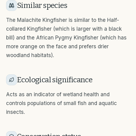
Similar species
The Malachite Kingfisher is similar to the Half-
collared Kingfisher (which is larger with a black
bill) and the African Pygmy Kingfisher (which has
more orange on the face and prefers drier
woodland habitats).
Ecological significance
Acts as an indicator of wetland health and
controls populations of small fish and aquatic
insects.