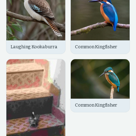
Laughing Kookaburra
Common Kingfisher
Common Kingfisher