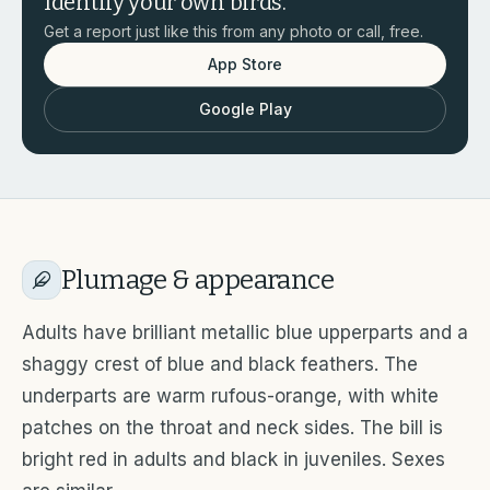
Identify your own birds.
Get a report just like this from any photo or call, free.
App Store
Google Play
Plumage & appearance
Adults have brilliant metallic blue upperparts and a
shaggy crest of blue and black feathers. The
underparts are warm rufous-orange, with white
patches on the throat and neck sides. The bill is
bright red in adults and black in juveniles. Sexes