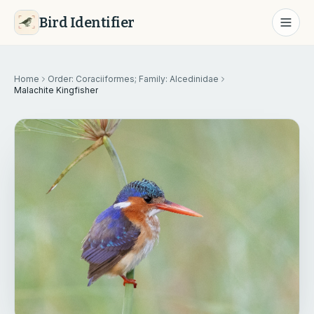
Bird Identifier
Home
Order: Coraciiformes; Family: Alcedinidae
Malachite Kingfisher