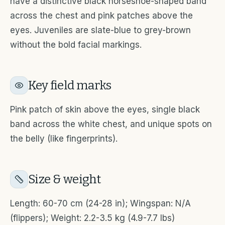
have a distinctive black horseshoe-shaped band
across the chest and pink patches above the
eyes. Juveniles are slate-blue to grey-brown
without the bold facial markings.
Key field marks
Pink patch of skin above the eyes, single black
band across the white chest, and unique spots on
the belly (like fingerprints).
Size & weight
Length: 60-70 cm (24-28 in); Wingspan: N/A
(flippers); Weight: 2.2-3.5 kg (4.9-7.7 lbs)