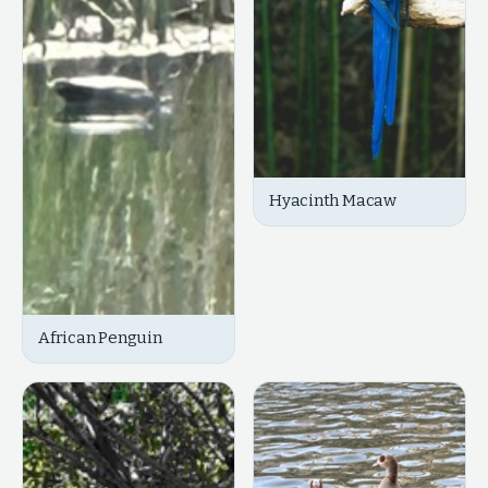
Hyacinth Macaw
African Penguin