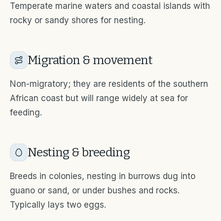
Temperate marine waters and coastal islands with
rocky or sandy shores for nesting.
Migration & movement
Non-migratory; they are residents of the southern
African coast but will range widely at sea for
feeding.
Nesting & breeding
Breeds in colonies, nesting in burrows dug into
guano or sand, or under bushes and rocks.
Typically lays two eggs.