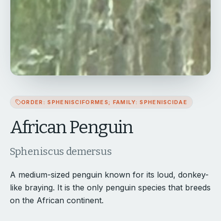
ORDER: SPHENISCIFORMES; FAMILY: SPHENISCIDAE
African Penguin
Spheniscus demersus
A medium-sized penguin known for its loud, donkey-
like braying. It is the only penguin species that breeds
on the African continent.