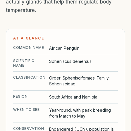
actually glands that help them regulate body
temperature.
AT A GLANCE
COMMON NAME
African Penguin
SCIENTIFIC
Spheniscus demersus
NAME
CLASSIFICATION
Order: Sphenisciformes; Family:
Spheniscidae
REGION
South Africa and Namibia
WHEN TO SEE
Year-round, with peak breeding
from March to May
CONSERVATION
Endangered (IUCN); population is