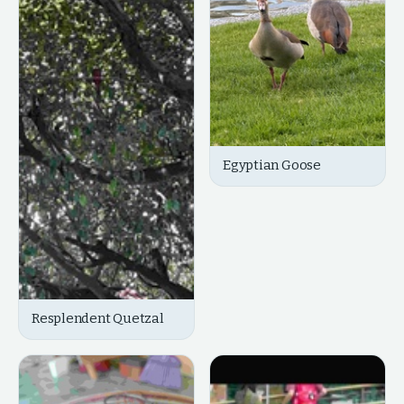
Egyptian Goose
Resplendent Quetzal