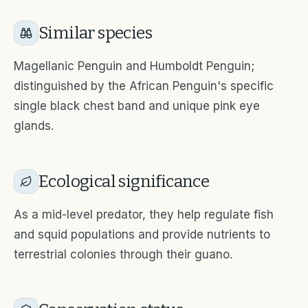
Similar species
Magellanic Penguin and Humboldt Penguin;
distinguished by the African Penguin's specific
single black chest band and unique pink eye
glands.
Ecological significance
As a mid-level predator, they help regulate fish
and squid populations and provide nutrients to
terrestrial colonies through their guano.