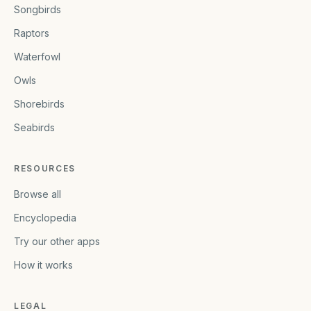
Songbirds
Raptors
Waterfowl
Owls
Shorebirds
Seabirds
RESOURCES
Browse all
Encyclopedia
Try our other apps
How it works
LEGAL