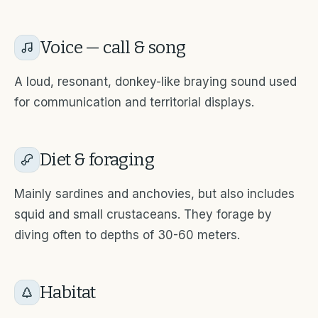
Voice — call & song
A loud, resonant, donkey-like braying sound used
for communication and territorial displays.
Diet & foraging
Mainly sardines and anchovies, but also includes
squid and small crustaceans. They forage by
diving often to depths of 30-60 meters.
Habitat