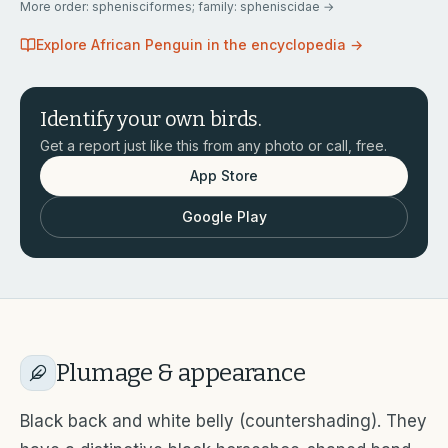
More
order: sphenisciformes; family: spheniscidae
→
Explore
African Penguin
in the encyclopedia →
Identify your own birds.
Get a report just like this from any photo or call, free.
App Store
Google Play
Plumage & appearance
Black back and white belly (countershading). They