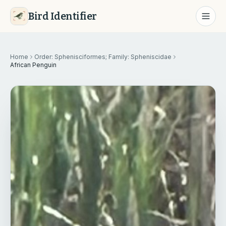
Bird Identifier
Home
Order: Sphenisciformes; Family: Spheniscidae
African Penguin