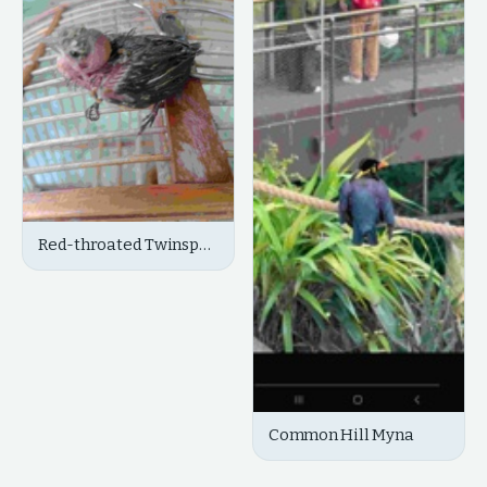
Red-throated Twinspot
(Chicks/Juvenile)
Common Hill Myna