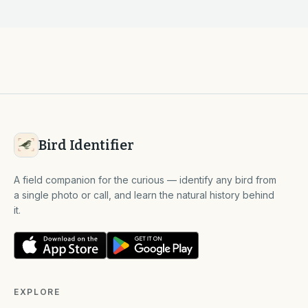
Bird Identifier
A field companion for the curious — identify any bird from
a single photo or call, and learn the natural history behind
it.
EXPLORE