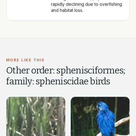
rapidly declining due to overfishing
and habitat loss.
MORE LIKE THIS
Other
order: sphenisciformes;
family: spheniscidae
birds