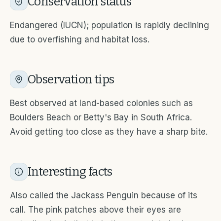
Conservation status
Endangered (IUCN); population is rapidly declining
due to overfishing and habitat loss.
Observation tips
Best observed at land-based colonies such as
Boulders Beach or Betty's Bay in South Africa.
Avoid getting too close as they have a sharp bite.
Interesting facts
Also called the Jackass Penguin because of its
call. The pink patches above their eyes are