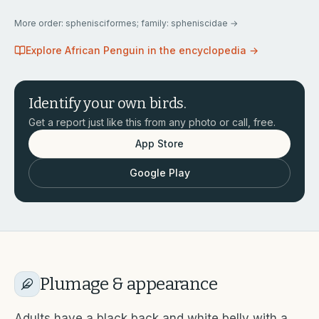
More
order: sphenisciformes; family: spheniscidae
→
Explore
African Penguin
in the encyclopedia →
Identify your own birds.
Get a report just like this from any photo or call, free.
App Store
Google Play
Plumage & appearance
Adults have a black back and white belly with a