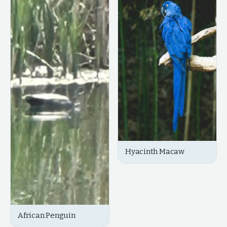
Hyacinth Macaw
African Penguin