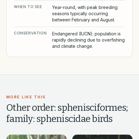
WHEN TO SEE
Year-round, with peak breeding
seasons typically occurring
between February and August.
CONSERVATION
Endangered (IUCN); population is
rapidly declining due to overfishing
and climate change.
MORE LIKE THIS
Other
order: sphenisciformes;
family: spheniscidae
birds