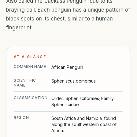
Also called the 'Jackass Penguin' due to its
braying call. Each penguin has a unique pattern of
black spots on its chest, similar to a human
fingerprint.
AT A GLANCE
COMMON NAME
African Penguin
SCIENTIFIC
Spheniscus demersus
NAME
CLASSIFICATION
Order: Sphenisciformes; Family:
Spheniscidae
REGION
South Africa and Namibia; found
along the southwestern coast of
Africa.