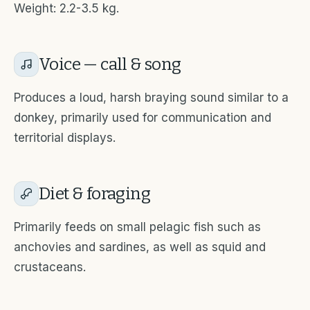
Weight: 2.2-3.5 kg.
Voice — call & song
Produces a loud, harsh braying sound similar to a
donkey, primarily used for communication and
territorial displays.
Diet & foraging
Primarily feeds on small pelagic fish such as
anchovies and sardines, as well as squid and
crustaceans.