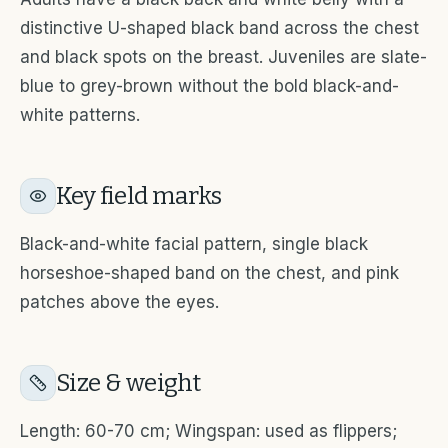
distinctive U-shaped black band across the chest
and black spots on the breast. Juveniles are slate-
blue to grey-brown without the bold black-and-
white patterns.
Key field marks
Black-and-white facial pattern, single black
horseshoe-shaped band on the chest, and pink
patches above the eyes.
Size & weight
Length: 60-70 cm; Wingspan: used as flippers;