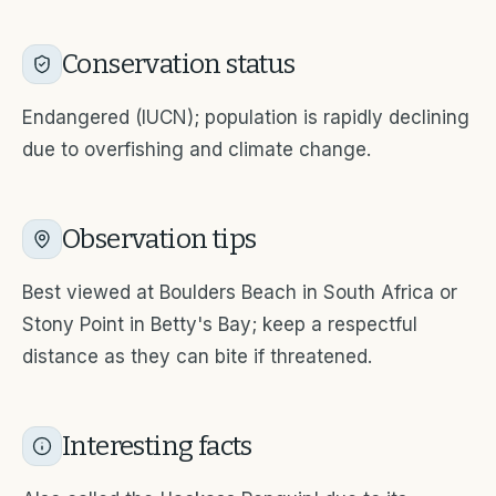
Conservation status
Endangered (IUCN); population is rapidly declining
due to overfishing and climate change.
Observation tips
Best viewed at Boulders Beach in South Africa or
Stony Point in Betty's Bay; keep a respectful
distance as they can bite if threatened.
Interesting facts