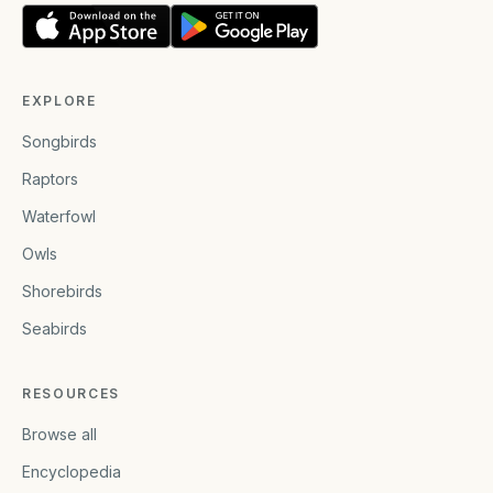
EXPLORE
Songbirds
Raptors
Waterfowl
Owls
Shorebirds
Seabirds
RESOURCES
Browse all
Encyclopedia