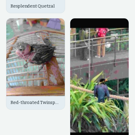
Resplendent Quetzal
Red-throated Twinspot
(Chicks/Juvenile)