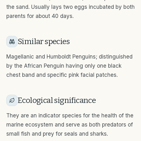
the sand. Usually lays two eggs incubated by both
parents for about 40 days.
Similar species
Magellanic and Humboldt Penguins; distinguished
by the African Penguin having only one black
chest band and specific pink facial patches.
Ecological significance
They are an indicator species for the health of the
marine ecosystem and serve as both predators of
small fish and prey for seals and sharks.