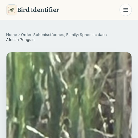
Bird Identifier
Home
Order: Sphenisciformes; Family: Spheniscidae
African Penguin