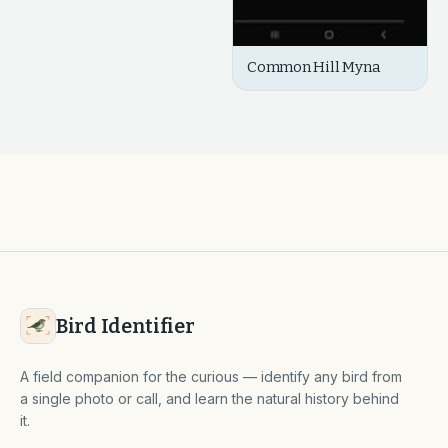
Common Hill Myna
Bird Identifier
A field companion for the curious — identify any bird from
a single photo or call, and learn the natural history behind
it.