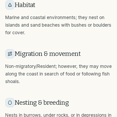
Habitat
Marine and coastal environments; they nest on
islands and sand beaches with bushes or boulders
for cover.
Migration & movement
Non-migratory/Resident; however, they may move
along the coast in search of food or following fish
shoals.
Nesting & breeding
Nests in burrows, under rocks, or in depressions in