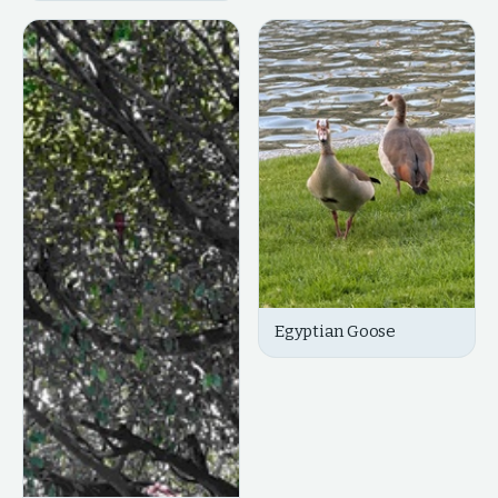
Egyptian Goose