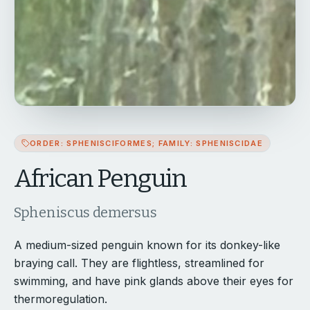
ORDER: SPHENISCIFORMES; FAMILY: SPHENISCIDAE
African Penguin
Spheniscus demersus
A medium-sized penguin known for its donkey-like
braying call. They are flightless, streamlined for
swimming, and have pink glands above their eyes for
thermoregulation.