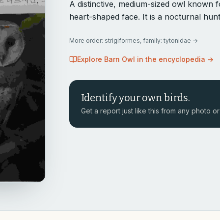
A distinctive, medium-sized owl known fo
heart-shaped face. It is a nocturnal hu
More
order: strigiformes, family: tytonidae
→
Explore
Barn Owl
in the encyclopedia →
Identify your own birds.
Get a report just like this from any photo or 