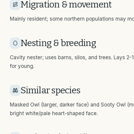
Migration & movement
Mainly resident; some northern populations may mov
Nesting & breeding
Cavity nester; uses barns, silos, and trees. Lays 
for young.
Similar species
Masked Owl (larger, darker face) and Sooty Owl (m
bright white/pale heart-shaped face.