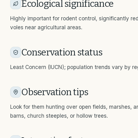
Ecological significance
Highly important for rodent control, significantly r
voles near agricultural areas.
Conservation status
Least Concern (IUCN); population trends vary by reg
Observation tips
Look for them hunting over open fields, marshes, an
barns, church steeples, or hollow trees.