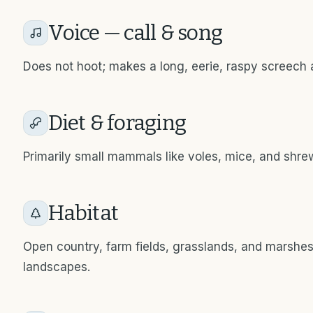
Voice — call & song
Does not hoot; makes a long, eerie, raspy screech 
Diet & foraging
Primarily small mammals like voles, mice, and shrew
Habitat
Open country, farm fields, grasslands, and marshe
landscapes.