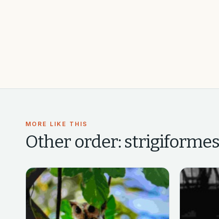
MORE LIKE THIS
Other
order: strigiformes