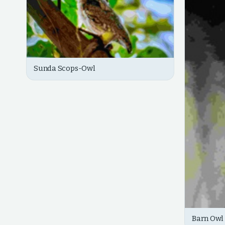
Sunda Scops-Owl
Barn Owl