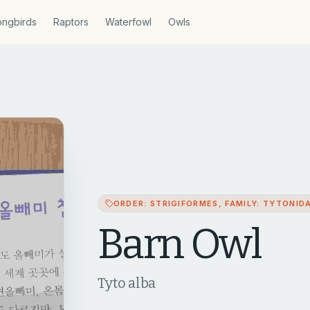
ngbirds
Raptors
Waterfowl
Owls
ORDER: STRIGIFORMES, FAMILY: TYTONID
Barn Owl
Tyto alba