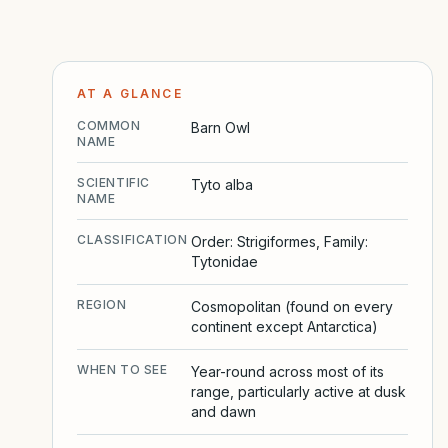
AT A GLANCE
COMMON
Barn Owl
NAME
SCIENTIFIC
Tyto alba
NAME
CLASSIFICATION
Order: Strigiformes, Family:
Tytonidae
REGION
Cosmopolitan (found on every
continent except Antarctica)
WHEN TO SEE
Year-round across most of its
range, particularly active at dusk
and dawn