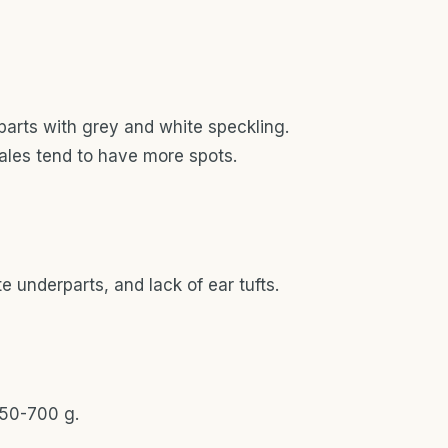
parts with grey and white speckling.
males tend to have more spots.
e underparts, and lack of ear tufts.
50-700 g.