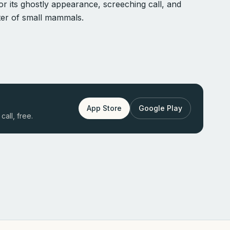
r its ghostly appearance, screeching call, and
nter of small mammals.
App Store
Google Play
call, free.