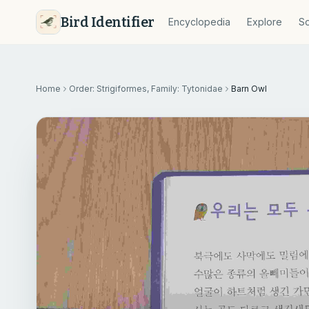
Bird Identifier
Encyclopedia
Explore
So
Home
Order: Strigiformes, Family: Tytonidae
Barn Owl