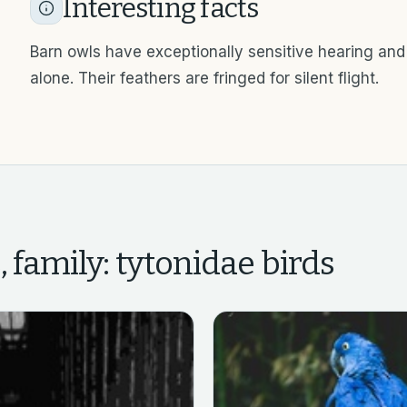
Interesting facts
Barn owls have exceptionally sensitive hearing and
alone. Their feathers are fringed for silent flight.
, family: tytonidae
birds