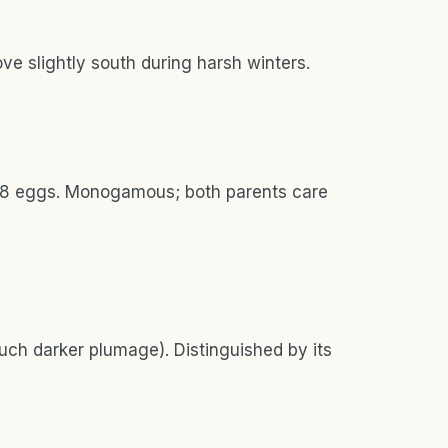
e slightly south during harsh winters.
2-18 eggs. Monogamous; both parents care
uch darker plumage). Distinguished by its