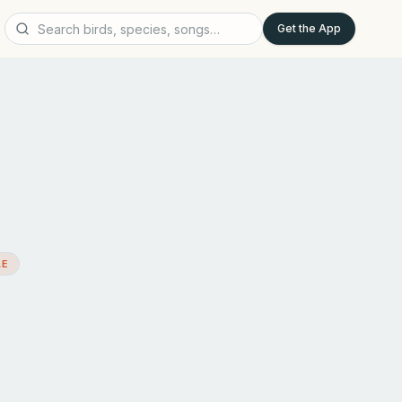
Get the App
AE