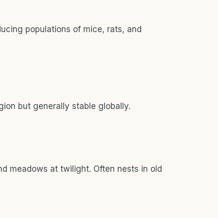
educing populations of mice, rats, and
ion but generally stable globally.
d meadows at twilight. Often nests in old