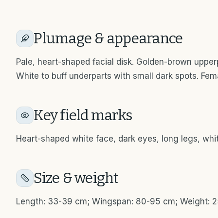
Plumage & appearance
Pale, heart-shaped facial disk. Golden-brown upper
White to buff underparts with small dark spots. Fe
Key field marks
Heart-shaped white face, dark eyes, long legs, whit
Size & weight
Length: 33-39 cm; Wingspan: 80-95 cm; Weight: 2