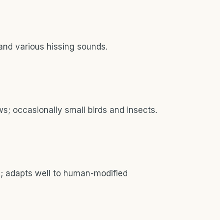
and various hissing sounds.
s; occasionally small birds and insects.
s; adapts well to human-modified