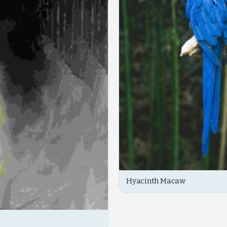
Hyacinth Macaw