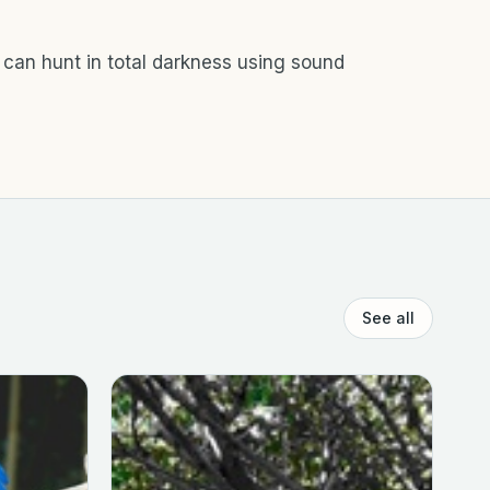
 can hunt in total darkness using sound
See all