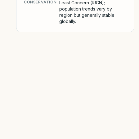
CONSERVATION
Least Concern (IUCN);
population trends vary by
region but generally stable
globally.