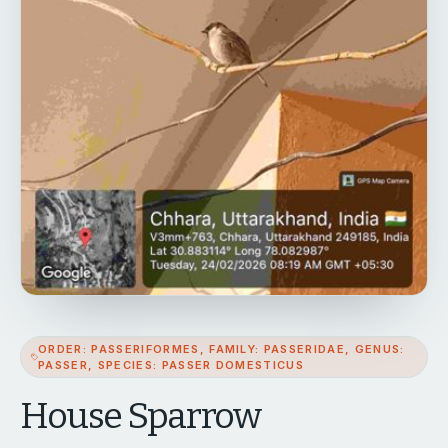
ORDER: PASSERIFORMES, FAMILY: PASSERIDAE, GENUS:
PASSER, SPECIES: PASSER DOMESTICUS
House Sparrow