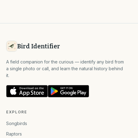
Bird Identifier
A field companion for the curious — identify any bird from
a single photo or call, and learn the natural history behind
it.
EXPLORE
Songbirds
Raptors