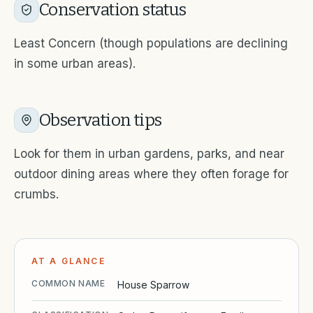
Conservation status
Least Concern (though populations are declining
in some urban areas).
Observation tips
Look for them in urban gardens, parks, and near
outdoor dining areas where they often forage for
crumbs.
AT A GLANCE
COMMON NAME
House Sparrow