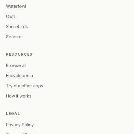
Waterfowl
Owls
Shorebirds
Seabirds
RESOURCES
Browse all
Encyclopedia
Try our other apps
How it works
LEGAL
Privacy Policy