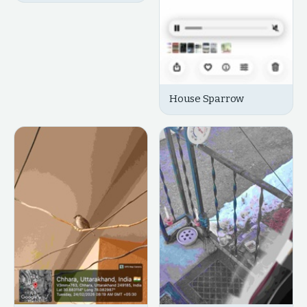
House Sparrow