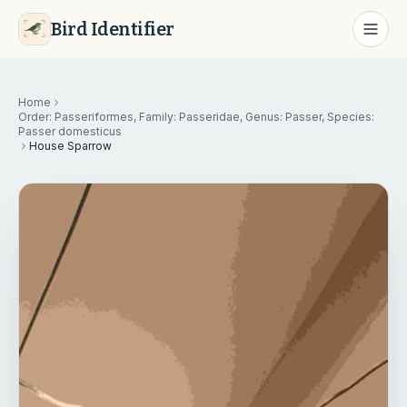
Bird Identifier
Home
Order: Passeriformes, Family: Passeridae, Genus: Passer, Species:
Passer domesticus
House Sparrow