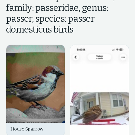
family: passeridae, genus:
passer, species: passer
domesticus
birds
House Sparrow