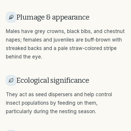
Plumage & appearance
Males have grey crowns, black bibs, and chestnut
napes; females and juveniles are buff-brown with
streaked backs and a pale straw-colored stripe
behind the eye.
Ecological significance
They act as seed dispersers and help control
insect populations by feeding on them,
particularly during the nesting season.