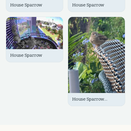
House Sparrow
House Sparrow
House Sparrow
House Sparrow
(Female)