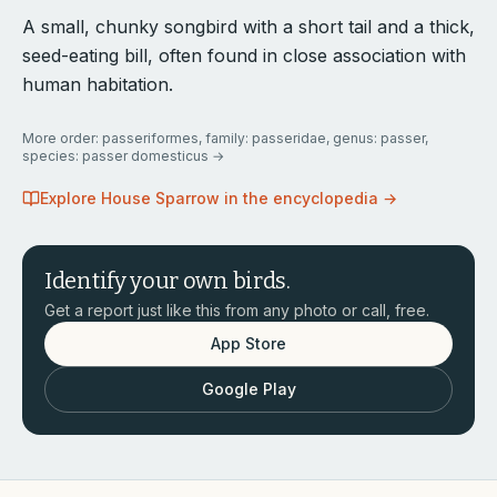
A small, chunky songbird with a short tail and a thick,
seed-eating bill, often found in close association with
human habitation.
More
order: passeriformes, family: passeridae, genus: passer,
species: passer domesticus
→
Explore
House Sparrow
in the encyclopedia →
Identify your own birds.
Get a report just like this from any photo or call, free.
App Store
Google Play