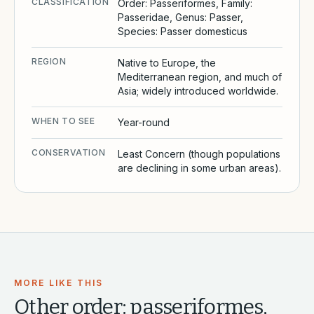
CLASSIFICATION
Order: Passeriformes, Family:
Passeridae, Genus: Passer,
Species: Passer domesticus
REGION
Native to Europe, the
Mediterranean region, and much of
Asia; widely introduced worldwide.
WHEN TO SEE
Year-round
CONSERVATION
Least Concern (though populations
are declining in some urban areas).
MORE LIKE THIS
Other
order: passeriformes,