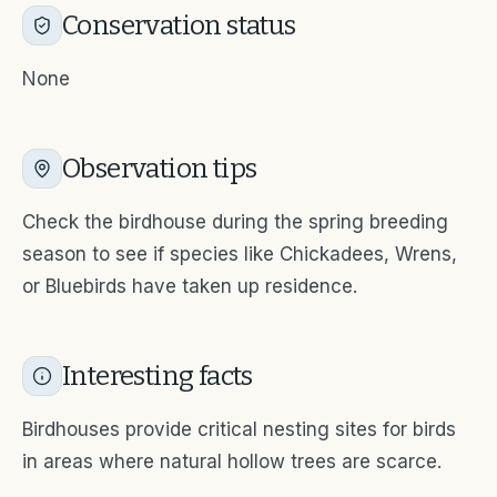
Conservation status
None
Observation tips
Check the birdhouse during the spring breeding
season to see if species like Chickadees, Wrens,
or Bluebirds have taken up residence.
Interesting facts
Birdhouses provide critical nesting sites for birds
in areas where natural hollow trees are scarce.