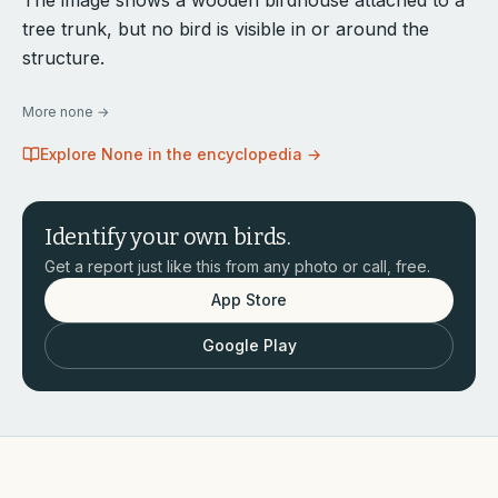
The image shows a wooden birdhouse attached to a
tree trunk, but no bird is visible in or around the
structure.
More
none
→
Explore
None
in the encyclopedia →
Identify your own birds.
Get a report just like this from any photo or call, free.
App Store
Google Play