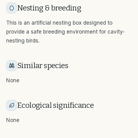
Nesting & breeding
This is an artificial nesting box designed to
provide a safe breeding environment for cavity-
nesting birds.
Similar species
None
Ecological significance
None