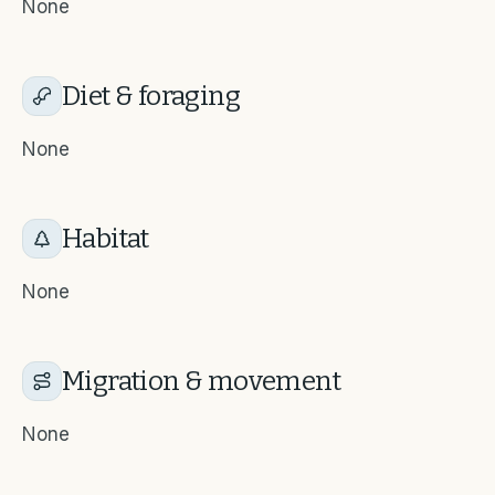
None
Diet & foraging
None
Habitat
None
Migration & movement
None