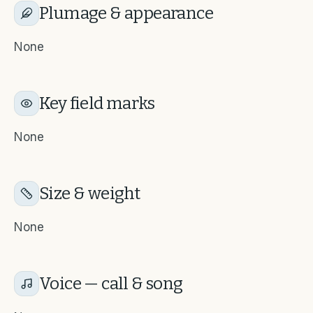
Plumage & appearance
None
Key field marks
None
Size & weight
None
Voice — call & song