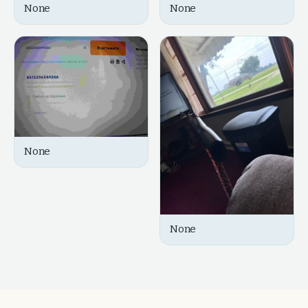
None
None
None
None