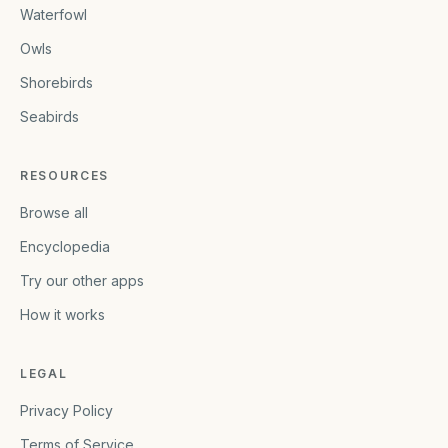
Waterfowl
Owls
Shorebirds
Seabirds
RESOURCES
Browse all
Encyclopedia
Try our other apps
How it works
LEGAL
Privacy Policy
Terms of Service