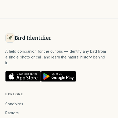
Bird Identifier
A field companion for the curious — identify any bird from
a single photo or call, and learn the natural history behind
it.
EXPLORE
Songbirds
Raptors