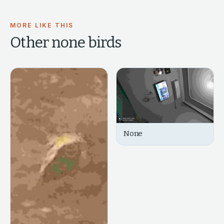
MORE LIKE THIS
Other
none
birds
None