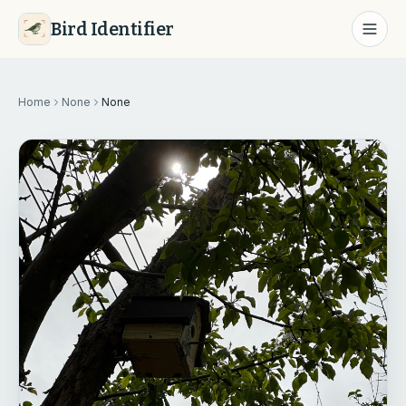
Bird Identifier
Home
None
None