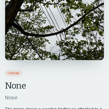
NONE
None
None