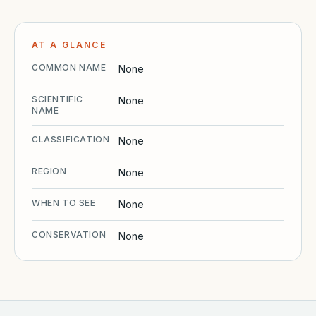
AT A GLANCE
COMMON NAME
None
SCIENTIFIC
None
NAME
CLASSIFICATION
None
REGION
None
WHEN TO SEE
None
CONSERVATION
None