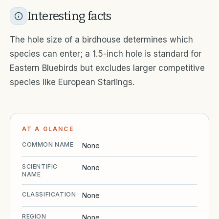
Interesting facts
The hole size of a birdhouse determines which
species can enter; a 1.5-inch hole is standard for
Eastern Bluebirds but excludes larger competitive
species like European Starlings.
AT A GLANCE
COMMON NAME
None
SCIENTIFIC
None
NAME
CLASSIFICATION
None
REGION
None