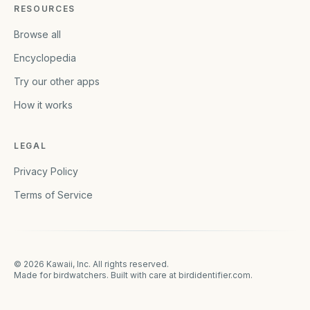
RESOURCES
Browse all
Encyclopedia
Try our other apps
How it works
LEGAL
Privacy Policy
Terms of Service
©
2026
Kawaii, Inc. All rights reserved.
Made for birdwatchers. Built with care at
birdidentifier.com
.