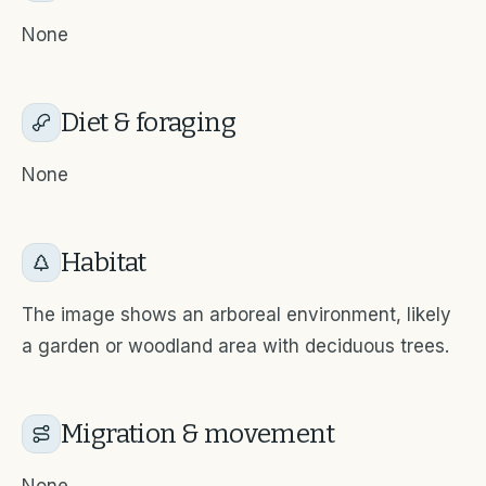
None
Diet & foraging
None
Habitat
The image shows an arboreal environment, likely
a garden or woodland area with deciduous trees.
Migration & movement