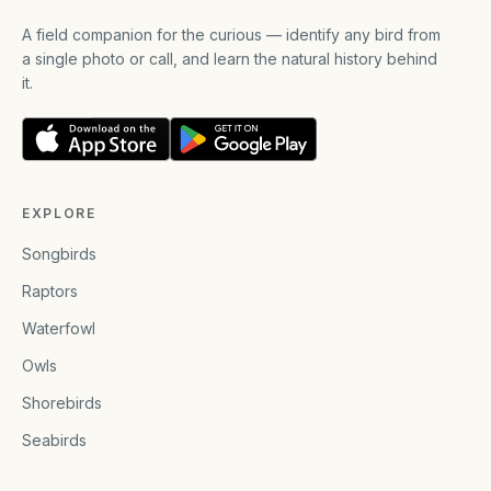
A field companion for the curious — identify any bird from
a single photo or call, and learn the natural history behind
it.
EXPLORE
Songbirds
Raptors
Waterfowl
Owls
Shorebirds
Seabirds