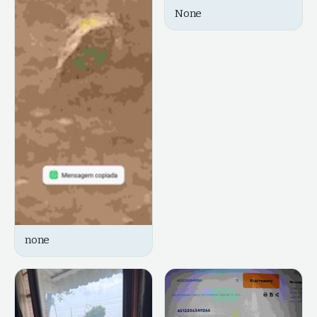
None
none