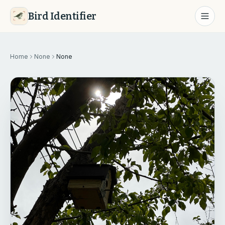
Bird Identifier
Home
None
None