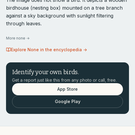
The image does not show a bird. It depicts a wooden
birdhouse (nesting box) mounted on a tree branch
against a sky background with sunlight filtering
through leaves.
More
none
→
Explore
None
in the encyclopedia →
Identify your own birds.
Get a report just like this from any photo or call, free.
App Store
Google Play