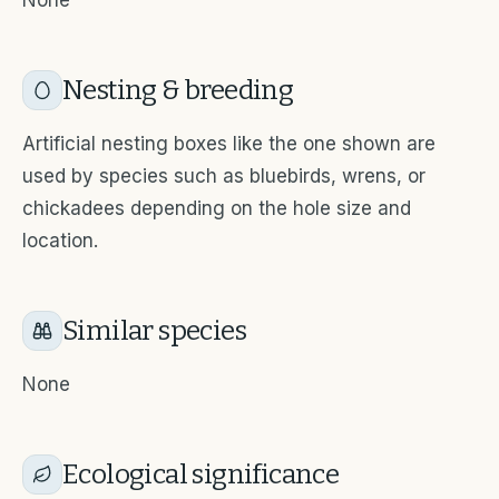
None
Nesting & breeding
Artificial nesting boxes like the one shown are
used by species such as bluebirds, wrens, or
chickadees depending on the hole size and
location.
Similar species
None
Ecological significance