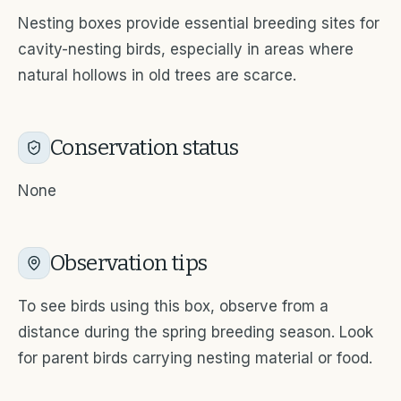
Nesting boxes provide essential breeding sites for
cavity-nesting birds, especially in areas where
natural hollows in old trees are scarce.
Conservation status
None
Observation tips
To see birds using this box, observe from a
distance during the spring breeding season. Look
for parent birds carrying nesting material or food.