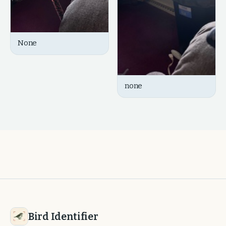
None
none
Bird Identifier