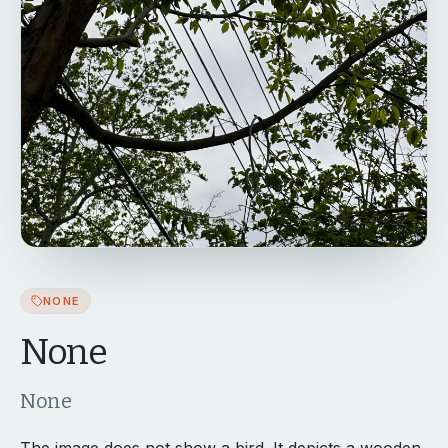
NONE
None
None