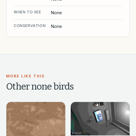
WHEN TO SEE
None
CONSERVATION
None
MORE LIKE THIS
Other
none
birds