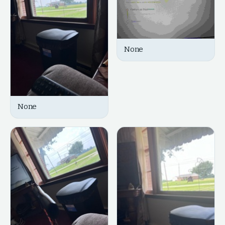
None
None