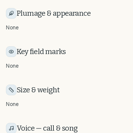
Plumage & appearance
None
Key field marks
None
Size & weight
None
Voice — call & song