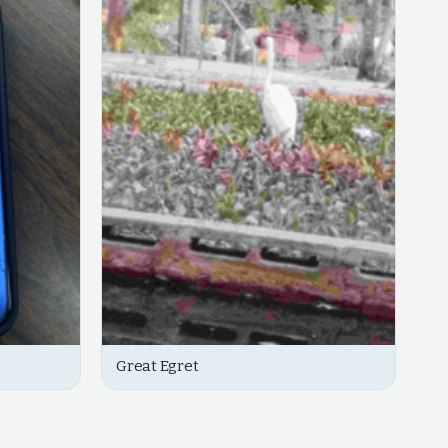
Great Egret