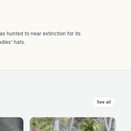
as hunted to near extinction for its
adies' hats.
See all