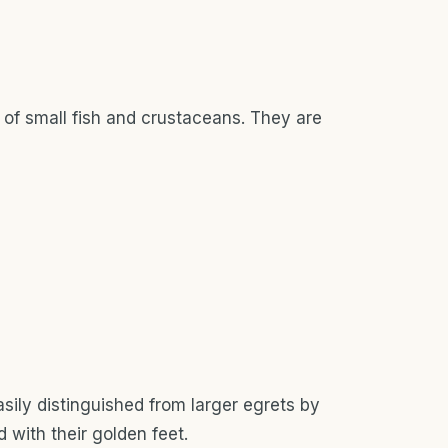
s of small fish and crustaceans. They are
sily distinguished from larger egrets by
 with their golden feet.