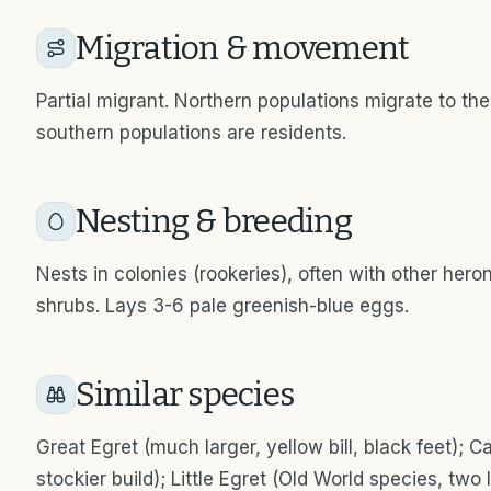
Migration & movement
Partial migrant. Northern populations migrate to t
southern populations are residents.
Nesting & breeding
Nests in colonies (rookeries), often with other herons
shrubs. Lays 3-6 pale greenish-blue eggs.
Similar species
Great Egret (much larger, yellow bill, black feet); Cat
stockier build); Little Egret (Old World species, tw