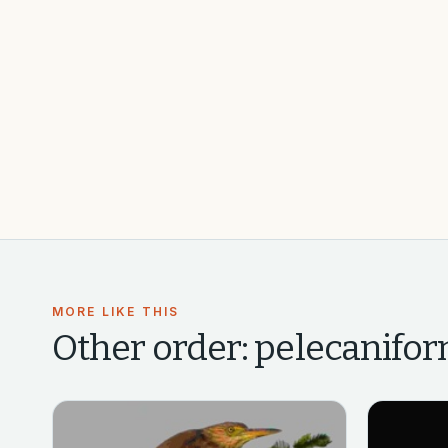
MORE LIKE THIS
Other
order: pelecanifor