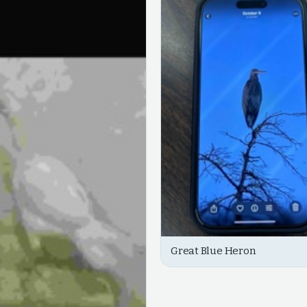
Great Blue Heron