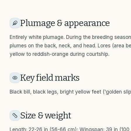
Plumage & appearance
Entirely white plumage. During the breeding season,
plumes on the back, neck, and head. Lores (area bet
yellow to reddish-orange during courtship.
Key field marks
Black bill, black legs, bright yellow feet ('golden sli
Size & weight
Length: 22-26 in (56-66 cm); Wingspan: 39 in (100 