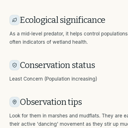
Ecological significance
As a mid-level predator, it helps control population
often indicators of wetland health.
Conservation status
Least Concern (Population increasing)
Observation tips
Look for them in marshes and mudflats. They are ea
their active 'dancing' movement as they stir up mud