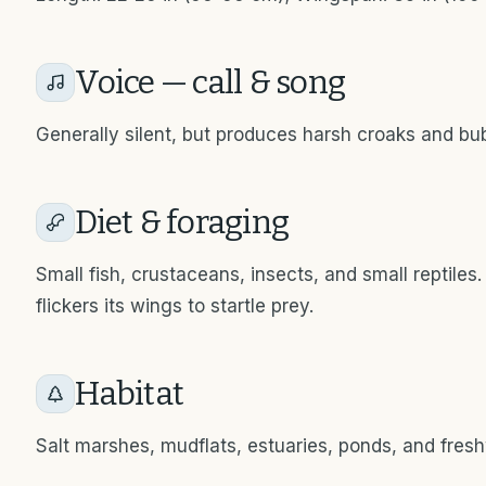
Voice — call & song
Generally silent, but produces harsh croaks and bu
Diet & foraging
Small fish, crustaceans, insects, and small reptiles. 
flickers its wings to startle prey.
Habitat
Salt marshes, mudflats, estuaries, ponds, and fres