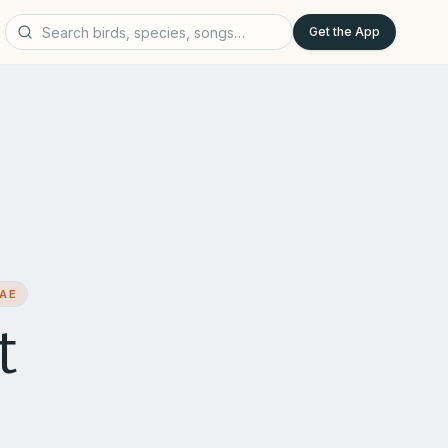
Get the App
DAE
t