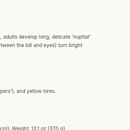
 adults develop long, delicate 'nuptial'
ween the bill and eyes) turn bright
ppers'), and yellow lores.
cm); Weight: 13.1 oz (370 g)