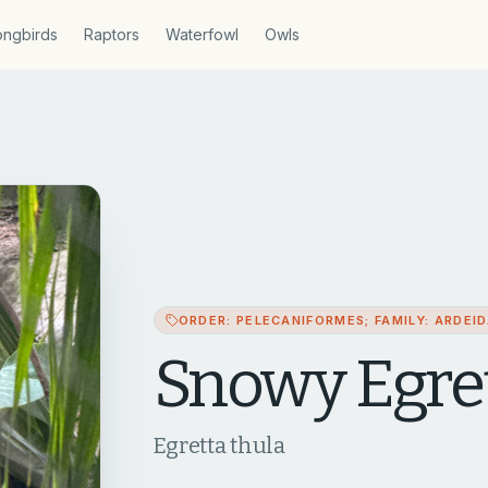
ngbirds
Raptors
Waterfowl
Owls
ORDER: PELECANIFORMES; FAMILY: ARDEI
Snowy Egre
Egretta thula