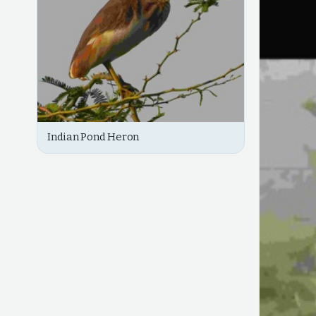
Indian Pond Heron