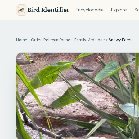
Bird Identifier
Encyclopedia
Explore
So
Home
Order: Pelecaniformes; Family: Ardeidae
Snowy Egret