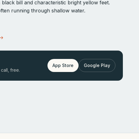
black bill and characteristic bright yellow feet.
, often running through shallow water.
 →
App Store
Google Play
call, free.