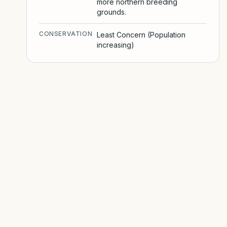
more northern breeding
grounds.
CONSERVATION
Least Concern (Population
increasing)