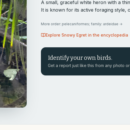
A small, graceful white heron with a thin 
It is known for its active foraging style
More
order: pelecaniformes; family: ardeidae
→
Explore
Snowy Egret
in the encyclopedia
Identify your own birds.
Get a report just like this from any photo or 