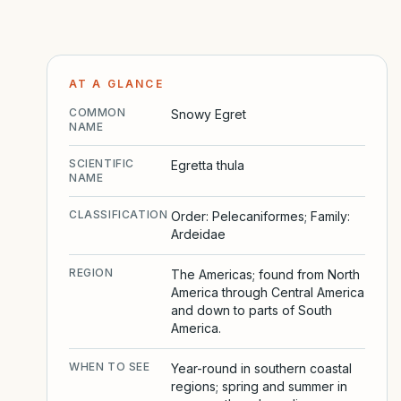
AT A GLANCE
COMMON
Snowy Egret
NAME
SCIENTIFIC
Egretta thula
NAME
CLASSIFICATION
Order: Pelecaniformes; Family:
Ardeidae
REGION
The Americas; found from North
America through Central America
and down to parts of South
America.
WHEN TO SEE
Year-round in southern coastal
regions; spring and summer in