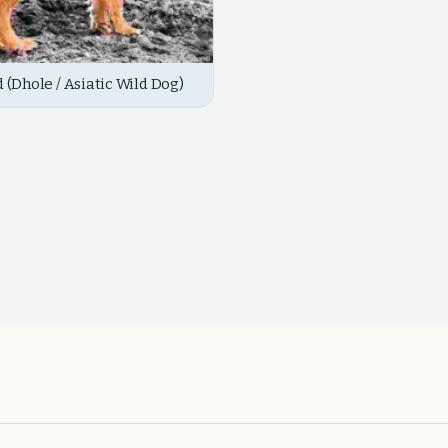
d (Dhole / Asiatic Wild Dog)