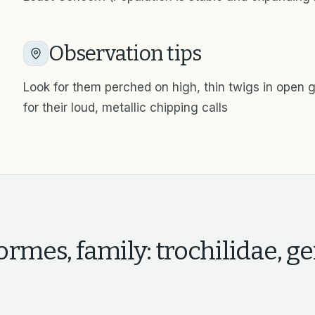
Observation tips
Look for them perched on high, thin twigs in open g
for their loud, metallic chipping calls
rmes, family: trochilidae, ge