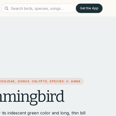
Get the App
HILIDAE, GENUS: CALYPTE, SPECIES: C. ANNA
mmingbird
 iridescent green color and long, thin bill