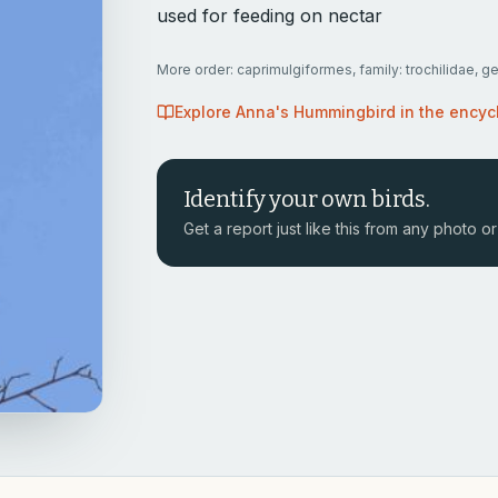
used for feeding on nectar
More
order: caprimulgiformes, family: trochilidae, g
Explore
Anna's Hummingbird
in the encyc
Identify your own birds.
Get a report just like this from any photo or 