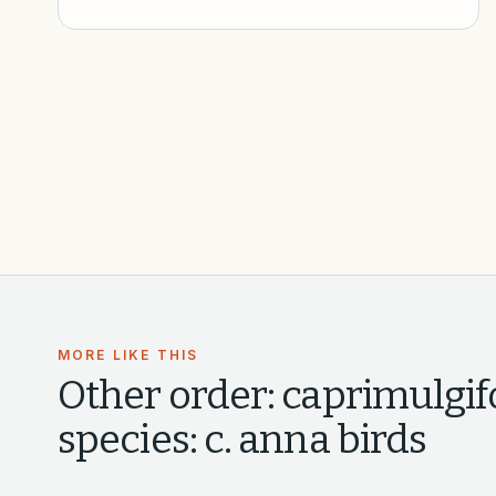
MORE LIKE THIS
Other
order: caprimulgifo
species: c. anna
birds