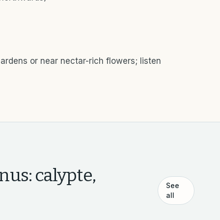
ardens or near nectar-rich flowers; listen
nus: calypte,
See
all