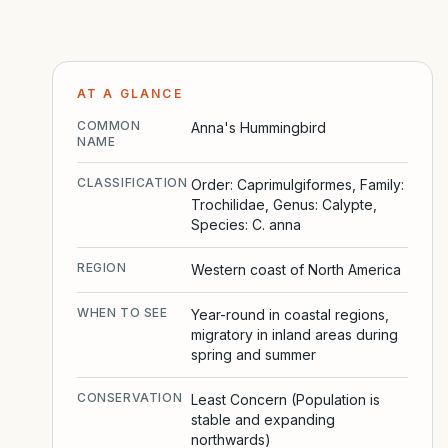
AT A GLANCE
COMMON
Anna's Hummingbird
NAME
CLASSIFICATION
Order: Caprimulgiformes, Family:
Trochilidae, Genus: Calypte,
Species: C. anna
REGION
Western coast of North America
WHEN TO SEE
Year-round in coastal regions,
migratory in inland areas during
spring and summer
CONSERVATION
Least Concern (Population is
stable and expanding
northwards)