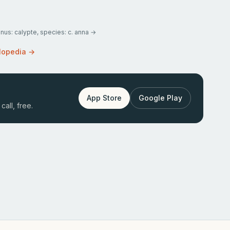
enus: calypte, species: c. anna
→
lopedia →
App Store
Google Play
call, free.