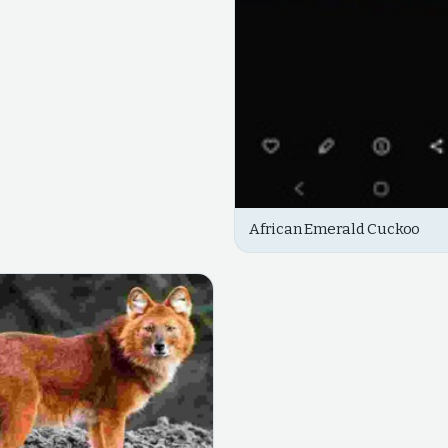
African Emerald Cuckoo