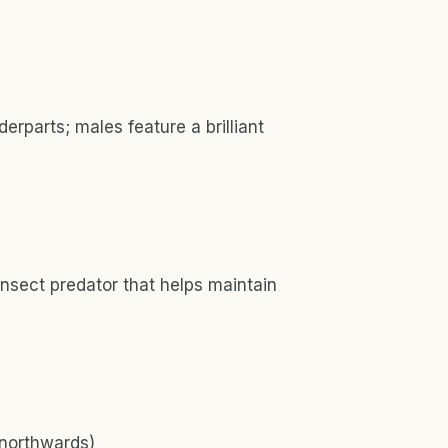
rparts; males feature a brilliant
insect predator that helps maintain
 northwards)