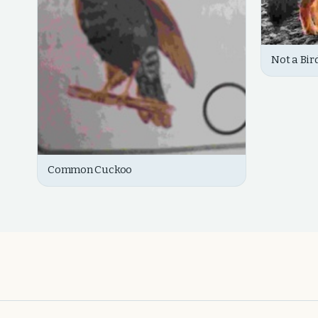
Not a Bir
Common Cuckoo