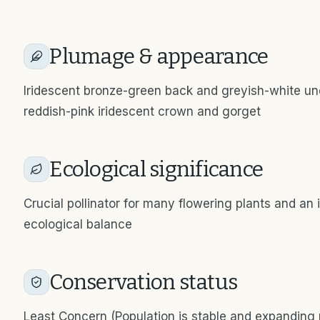
Plumage & appearance
Iridescent bronze-green back and greyish-white unde
reddish-pink iridescent crown and gorget
Ecological significance
Crucial pollinator for many flowering plants and an 
ecological balance
Conservation status
Least Concern (Population is stable and expanding