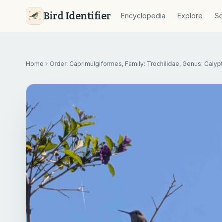
Bird Identifier
Encyclopedia
Explore
So
Home
Order: Caprimulgiformes, Family: Trochilidae, Genus: Calyp