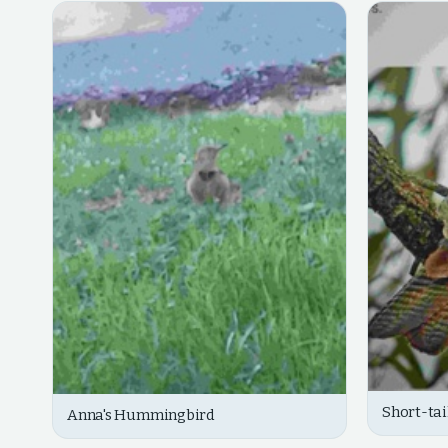
Short-ta
Anna's Hummingbird