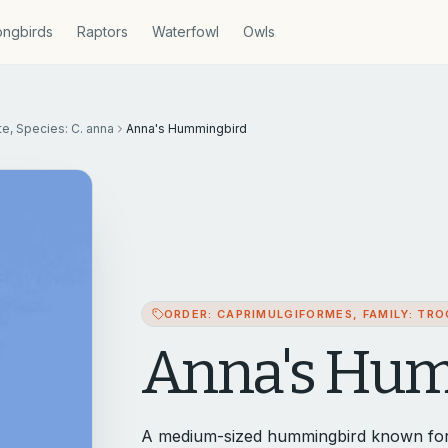
ngbirds
Raptors
Waterfowl
Owls
te, Species: C. anna
Anna's Hummingbird
ORDER: CAPRIMULGIFORMES, FAMILY: TROC
Anna's Hu
A medium-sized hummingbird known for its