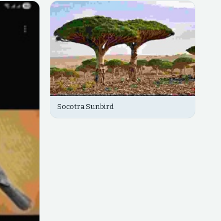
Socotra Sunbird