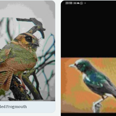
iled Frogmouth