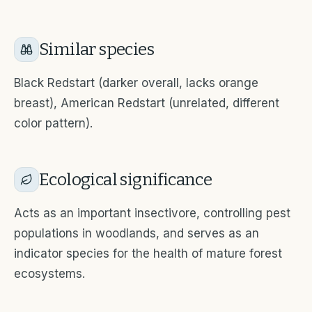
Similar species
Black Redstart (darker overall, lacks orange
breast), American Redstart (unrelated, different
color pattern).
Ecological significance
Acts as an important insectivore, controlling pest
populations in woodlands, and serves as an
indicator species for the health of mature forest
ecosystems.