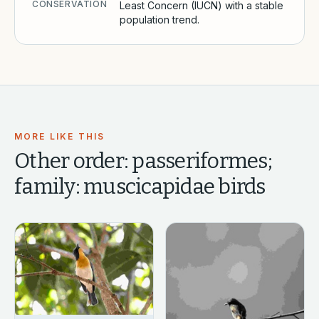
CONSERVATION
Least Concern (IUCN) with a stable
population trend.
MORE LIKE THIS
Other
order: passeriformes;
family: muscicapidae
birds