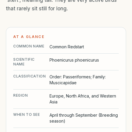
that rarely sit still for long.
AT A GLANCE
COMMON NAME
Common Redstart
SCIENTIFIC
Phoenicurus phoenicurus
NAME
CLASSIFICATION
Order: Passeriformes; Family:
Muscicapidae
REGION
Europe, North Africa, and Western
Asia
WHEN TO SEE
April through September (Breeding
season)