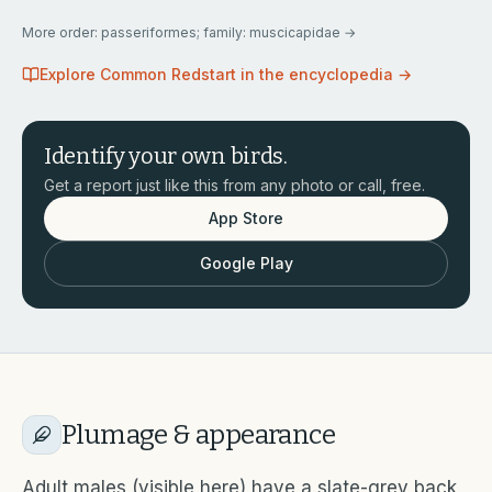
More
order: passeriformes; family: muscicapidae
→
Explore
Common Redstart
in the encyclopedia →
Identify your own birds.
Get a report just like this from any photo or call, free.
App Store
Google Play
Plumage & appearance
Adult males (visible here) have a slate-grey back,