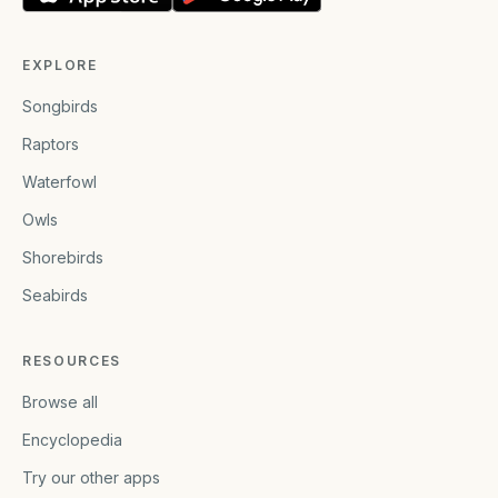
EXPLORE
Songbirds
Raptors
Waterfowl
Owls
Shorebirds
Seabirds
RESOURCES
Browse all
Encyclopedia
Try our other apps