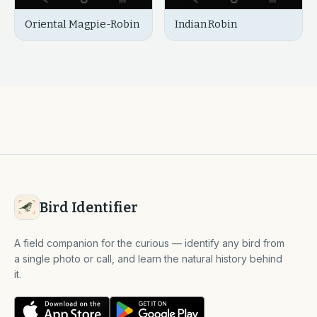
Oriental Magpie-Robin
Indian Robin
Bird Identifier
A field companion for the curious — identify any bird from
a single photo or call, and learn the natural history behind
it.