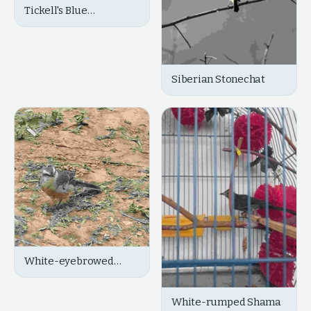
Tickell's Blue
Flycatcher
Siberian Stonechat
White-eyebrowed
Robin-Chat
White-rumped Shama