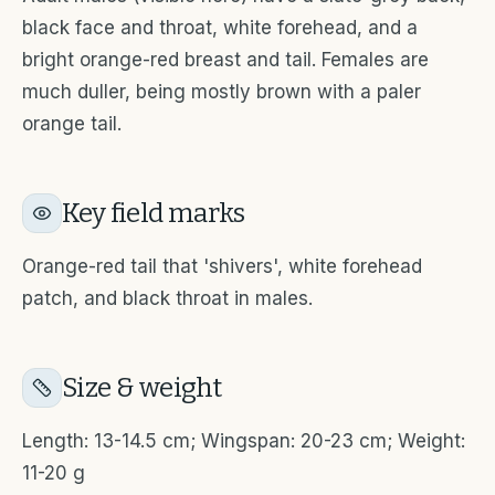
black face and throat, white forehead, and a
bright orange-red breast and tail. Females are
much duller, being mostly brown with a paler
orange tail.
Key field marks
Orange-red tail that 'shivers', white forehead
patch, and black throat in males.
Size & weight
Length: 13-14.5 cm; Wingspan: 20-23 cm; Weight:
11-20 g