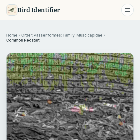
Bird Identifier
Home
Order: Passeriformes; Family: Muscicapidae
Common Redstart