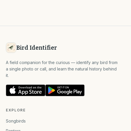
Bird Identifier
A field companion for the curious — identify any bird from
a single photo or call, and learn the natural history behind
it.
EXPLORE
Songbirds
Raptors