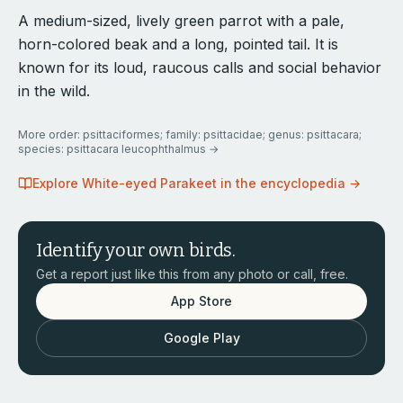
A medium-sized, lively green parrot with a pale,
horn-colored beak and a long, pointed tail. It is
known for its loud, raucous calls and social behavior
in the wild.
More
order: psittaciformes; family: psittacidae; genus: psittacara;
species: psittacara leucophthalmus
→
Explore
White-eyed Parakeet
in the encyclopedia →
Identify your own birds.
Get a report just like this from any photo or call, free.
App Store
Google Play