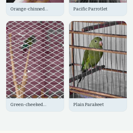
Orange-chinned
Pacific Parrotlet
Parakeet
Green-cheeked
Plain Parakeet
Parakeet