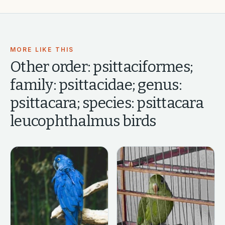
MORE LIKE THIS
Other
order: psittaciformes;
family: psittacidae; genus:
psittacara; species: psittacara
leucophthalmus
birds