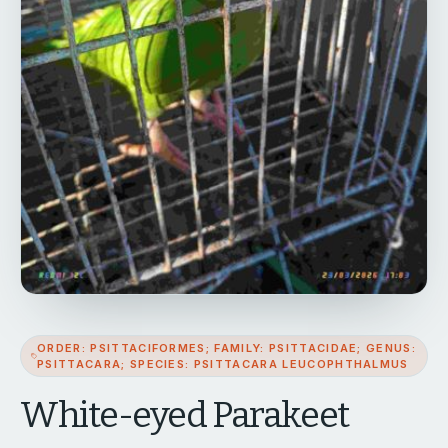
ORDER: PSITTACIFORMES; FAMILY: PSITTACIDAE; GENUS:
PSITTACARA; SPECIES: PSITTACARA LEUCOPHTHALMUS
White-eyed Parakeet