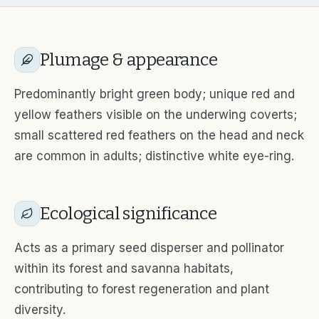
Plumage & appearance
Predominantly bright green body; unique red and
yellow feathers visible on the underwing coverts;
small scattered red feathers on the head and neck
are common in adults; distinctive white eye-ring.
Ecological significance
Acts as a primary seed disperser and pollinator
within its forest and savanna habitats,
contributing to forest regeneration and plant
diversity.