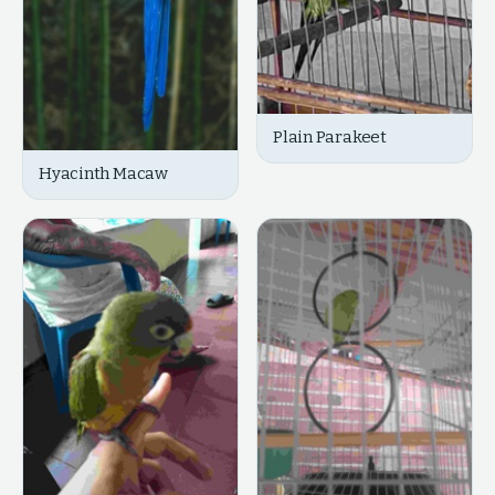
Plain Parakeet
Hyacinth Macaw