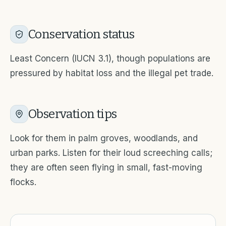
Conservation status
Least Concern (IUCN 3.1), though populations are
pressured by habitat loss and the illegal pet trade.
Observation tips
Look for them in palm groves, woodlands, and
urban parks. Listen for their loud screeching calls;
they are often seen flying in small, fast-moving
flocks.