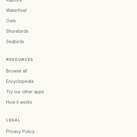
Waterfowl
Owls
Shorebirds
Seabirds
RESOURCES
Browse all
Encyclopedia
Try our other apps
How it works
LEGAL
Privacy Policy