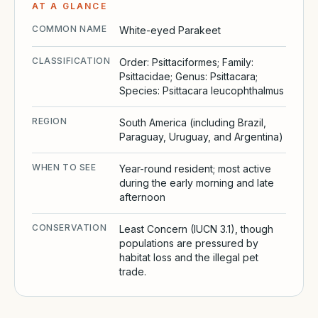
AT A GLANCE
COMMON NAME
White-eyed Parakeet
CLASSIFICATION
Order: Psittaciformes; Family:
Psittacidae; Genus: Psittacara;
Species: Psittacara leucophthalmus
REGION
South America (including Brazil,
Paraguay, Uruguay, and Argentina)
WHEN TO SEE
Year-round resident; most active
during the early morning and late
afternoon
CONSERVATION
Least Concern (IUCN 3.1), though
populations are pressured by
habitat loss and the illegal pet
trade.