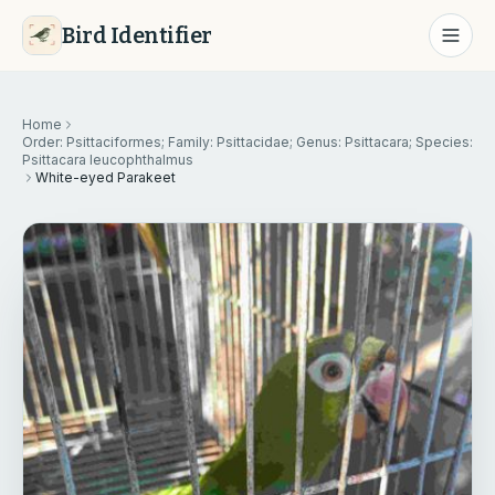
Bird Identifier
Home
Order: Psittaciformes; Family: Psittacidae; Genus: Psittacara; Species:
Psittacara leucophthalmus
White-eyed Parakeet