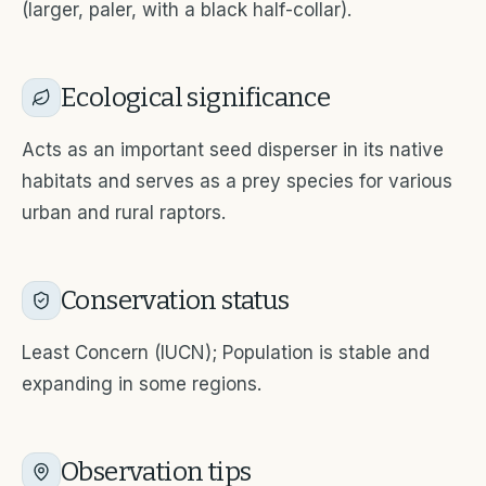
(larger, paler, with a black half-collar).
Ecological significance
Acts as an important seed disperser in its native
habitats and serves as a prey species for various
urban and rural raptors.
Conservation status
Least Concern (IUCN); Population is stable and
expanding in some regions.
Observation tips