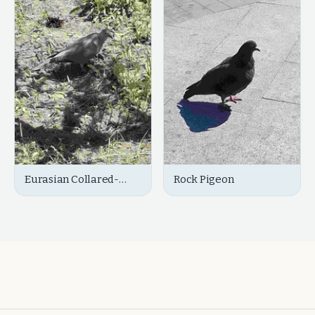
Eurasian Collared-
Rock Pigeon
Dove