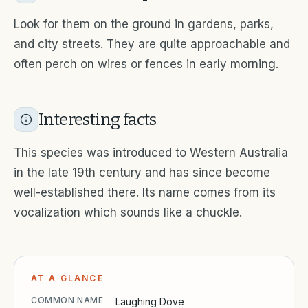
Look for them on the ground in gardens, parks,
and city streets. They are quite approachable and
often perch on wires or fences in early morning.
Interesting facts
This species was introduced to Western Australia
in the late 19th century and has since become
well-established there. Its name comes from its
vocalization which sounds like a chuckle.
AT A GLANCE
COMMON NAME
Laughing Dove