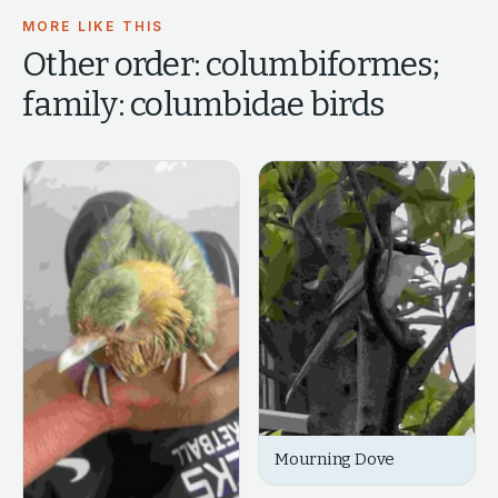
MORE LIKE THIS
Other
order: columbiformes;
family: columbidae
birds
Mourning Dove