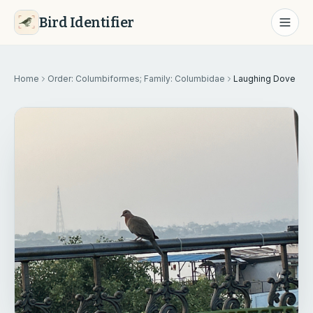
Bird Identifier
Home
Order: Columbiformes; Family: Columbidae
Laughing Dove