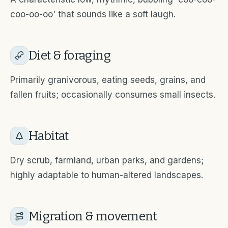
coo-oo-oo' that sounds like a soft laugh.
Diet & foraging
Primarily granivorous, eating seeds, grains, and
fallen fruits; occasionally consumes small insects.
Habitat
Dry scrub, farmland, urban parks, and gardens;
highly adaptable to human-altered landscapes.
Migration & movement