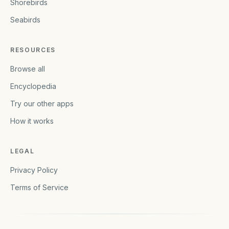
Shorebirds
Seabirds
RESOURCES
Browse all
Encyclopedia
Try our other apps
How it works
LEGAL
Privacy Policy
Terms of Service