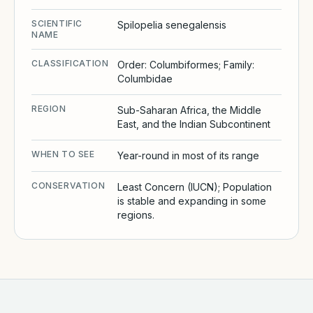
SCIENTIFIC
Spilopelia senegalensis
NAME
CLASSIFICATION
Order: Columbiformes; Family:
Columbidae
REGION
Sub-Saharan Africa, the Middle
East, and the Indian Subcontinent
WHEN TO SEE
Year-round in most of its range
CONSERVATION
Least Concern (IUCN); Population
is stable and expanding in some
regions.