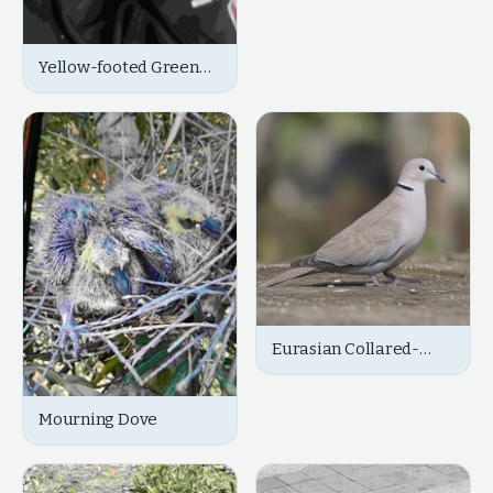
Yellow-footed Green
Pigeon
Eurasian Collared-
Dove
Mourning Dove