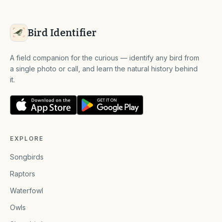
Bird Identifier
A field companion for the curious — identify any bird from
a single photo or call, and learn the natural history behind
it.
EXPLORE
Songbirds
Raptors
Waterfowl
Owls