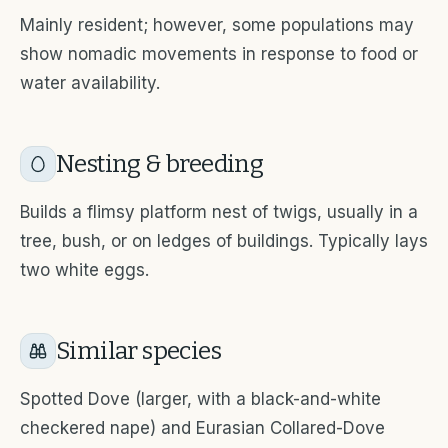
Mainly resident; however, some populations may
show nomadic movements in response to food or
water availability.
Nesting & breeding
Builds a flimsy platform nest of twigs, usually in a
tree, bush, or on ledges of buildings. Typically lays
two white eggs.
Similar species
Spotted Dove (larger, with a black-and-white
checkered nape) and Eurasian Collared-Dove