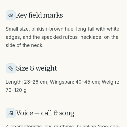
Key field marks
Small size, pinkish-brown hue, long tail with white
edges, and the speckled rufous 'necklace' on the
side of the neck.
Size & weight
Length: 23–26 cm; Wingspan: 40–45 cm; Weight:
70–120 g
Voice — call & song
A characteristic low, rhythmic, bubbling 'coo-coo-