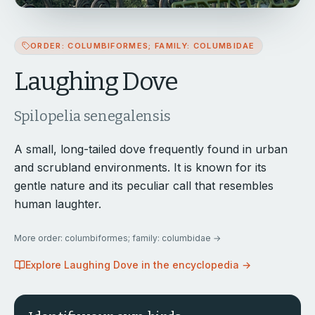
ORDER: COLUMBIFORMES; FAMILY: COLUMBIDAE
Laughing Dove
Spilopelia senegalensis
A small, long-tailed dove frequently found in urban
and scrubland environments. It is known for its
gentle nature and its peculiar call that resembles
human laughter.
More
order: columbiformes; family: columbidae
→
Explore
Laughing Dove
in the encyclopedia →