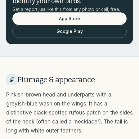
Identify your own birds.
Get a report just like this from any photo or call, free.
App Store
Google Play
Plumage & appearance
Pinkish-brown head and underparts with a
greyish-blue wash on the wings. It has a
distinctive black-spotted rufous patch on the sides
of the neck (often called a 'necklace'). The tail is
long with white outer feathers.