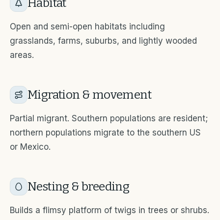
Habitat
Open and semi-open habitats including
grasslands, farms, suburbs, and lightly wooded
areas.
Migration & movement
Partial migrant. Southern populations are resident;
northern populations migrate to the southern US
or Mexico.
Nesting & breeding
Builds a flimsy platform of twigs in trees or shrubs.