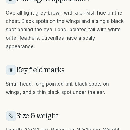
Overall light grey-brown with a pinkish hue on the
chest. Black spots on the wings and a single black
spot behind the eye. Long, pointed tail with white
outer feathers. Juveniles have a scaly
appearance.
Key field marks
Small head, long pointed tail, black spots on
wings, and a thin black spot under the ear.
Size & weight
Length: 23-34 cm; Wingspan: 37-45 cm; Weight: