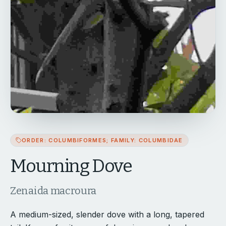
ORDER: COLUMBIFORMES; FAMILY: COLUMBIDAE
Mourning Dove
Zenaida macroura
A medium-sized, slender dove with a long, tapered