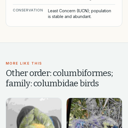
CONSERVATION
Least Concern (IUCN); population
is stable and abundant.
MORE LIKE THIS
Other
order: columbiformes;
family: columbidae
birds