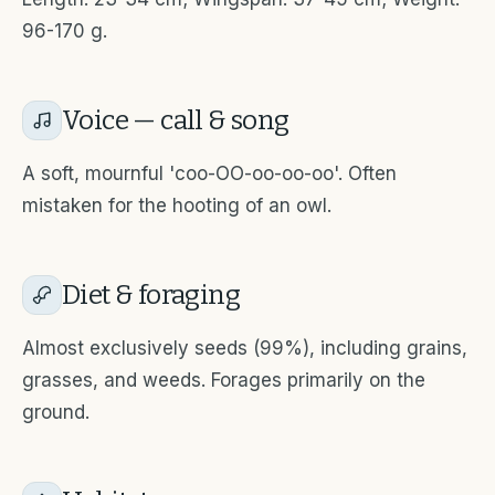
96-170 g.
Voice — call & song
A soft, mournful 'coo-OO-oo-oo-oo'. Often
mistaken for the hooting of an owl.
Diet & foraging
Almost exclusively seeds (99%), including grains,
grasses, and weeds. Forages primarily on the
ground.