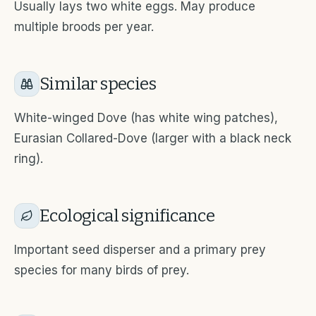
Usually lays two white eggs. May produce
multiple broods per year.
Similar species
White-winged Dove (has white wing patches),
Eurasian Collared-Dove (larger with a black neck
ring).
Ecological significance
Important seed disperser and a primary prey
species for many birds of prey.