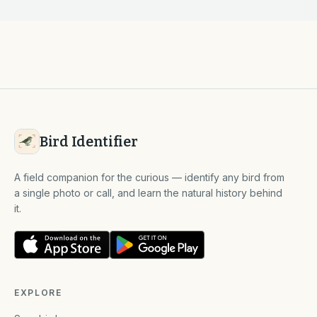
Bird Identifier
A field companion for the curious — identify any bird from
a single photo or call, and learn the natural history behind
it.
EXPLORE