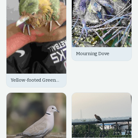
Mourning Dove
Yellow-footed Green
Pigeon