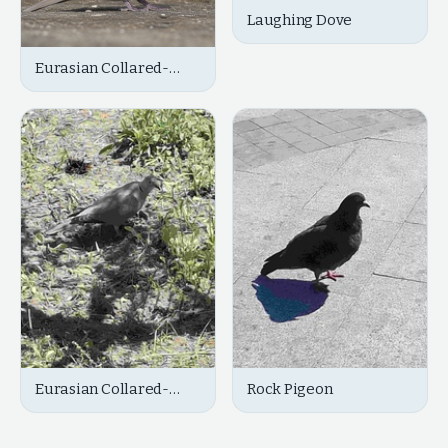
Laughing Dove
Eurasian Collared-
Dove
Eurasian Collared-
Rock Pigeon
Dove