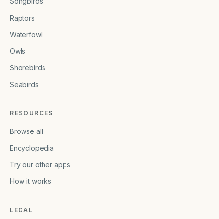
Songbirds
Raptors
Waterfowl
Owls
Shorebirds
Seabirds
RESOURCES
Browse all
Encyclopedia
Try our other apps
How it works
LEGAL