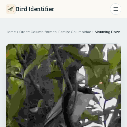
Bird Identifier
Home
Order: Columbiformes; Family: Columbidae
Mourning Dove