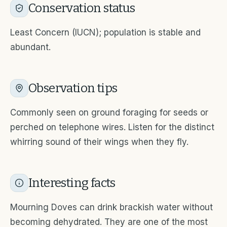
Conservation status
Least Concern (IUCN); population is stable and
abundant.
Observation tips
Commonly seen on ground foraging for seeds or
perched on telephone wires. Listen for the distinct
whirring sound of their wings when they fly.
Interesting facts
Mourning Doves can drink brackish water without
becoming dehydrated. They are one of the most