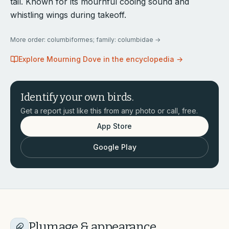
tail. Known for its mournful cooing sound and
whistling wings during takeoff.
More
order: columbiformes; family: columbidae
→
Explore
Mourning Dove
in the encyclopedia →
Identify your own birds.
Get a report just like this from any photo or call, free.
App Store
Google Play
Plumage & appearance