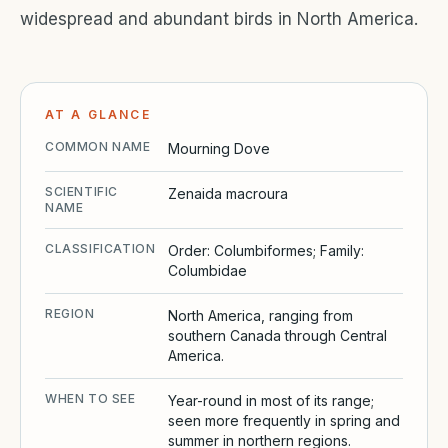
widespread and abundant birds in North America.
AT A GLANCE
COMMON NAME
Mourning Dove
SCIENTIFIC
Zenaida macroura
NAME
CLASSIFICATION
Order: Columbiformes; Family:
Columbidae
REGION
North America, ranging from
southern Canada through Central
America.
WHEN TO SEE
Year-round in most of its range;
seen more frequently in spring and
summer in northern regions.