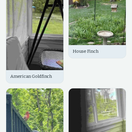
House Finch
American Goldfinch