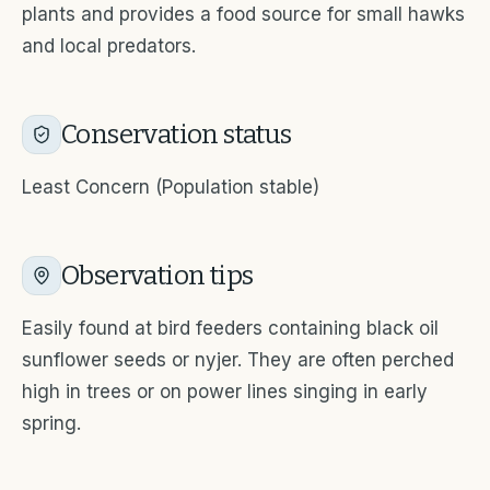
plants and provides a food source for small hawks
and local predators.
Conservation status
Least Concern (Population stable)
Observation tips
Easily found at bird feeders containing black oil
sunflower seeds or nyjer. They are often perched
high in trees or on power lines singing in early
spring.