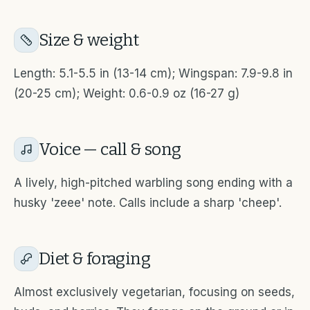
Size & weight
Length: 5.1-5.5 in (13-14 cm); Wingspan: 7.9-9.8 in
(20-25 cm); Weight: 0.6-0.9 oz (16-27 g)
Voice — call & song
A lively, high-pitched warbling song ending with a
husky 'zeee' note. Calls include a sharp 'cheep'.
Diet & foraging
Almost exclusively vegetarian, focusing on seeds,