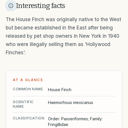
Interesting facts
The House Finch was originally native to the West
but became established in the East after being
released by pet shop owners in New York in 1940
who were illegally selling them as 'Hollywood
Finches'.
AT A GLANCE
COMMON NAME
House Finch
SCIENTIFIC
Haemorhous mexicanus
NAME
CLASSIFICATION
Order: Passeriformes; Family:
Fringillidae