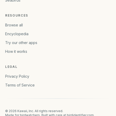
Seabirds
RESOURCES
Browse all
Encyclopedia
Try our other apps
How it works
LEGAL
Privacy Policy
Terms of Service
©
2026
Kawaii, Inc. All rights reserved.
Made for birdwatchers. Built with care at
birdidentifier.com
.