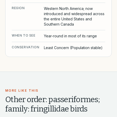
REGION
Western North America; now
introduced and widespread across
the entire United States and
Southern Canada
WHEN TO SEE
Year-round in most of its range
CONSERVATION
Least Concern (Population stable)
MORE LIKE THIS
Other
order: passeriformes;
family: fringillidae
birds