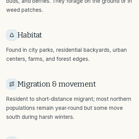
buds, and berries. They forage on the ground or in
weed patches.
Habitat
Found in city parks, residential backyards, urban
centers, farms, and forest edges.
Migration & movement
Resident to short-distance migrant; most northern
populations remain year-round but some move
south during harsh winters.