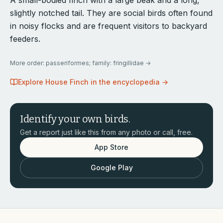
A small-bodied finch with a large beak and a long,
slightly notched tail. They are social birds often found
in noisy flocks and are frequent visitors to backyard
feeders.
More
order: passeriformes; family: fringillidae
→
Explore
House Finch
in the encyclopedia →
Identify your own birds.
Get a report just like this from any photo or call, free.
App Store
Google Play