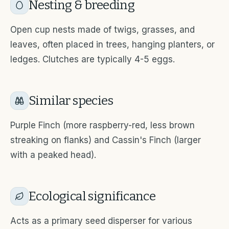
Nesting & breeding
Open cup nests made of twigs, grasses, and
leaves, often placed in trees, hanging planters, or
ledges. Clutches are typically 4-5 eggs.
Similar species
Purple Finch (more raspberry-red, less brown
streaking on flanks) and Cassin's Finch (larger
with a peaked head).
Ecological significance
Acts as a primary seed disperser for various