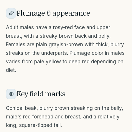
Plumage & appearance
Adult males have a rosy-red face and upper
breast, with a streaky brown back and belly.
Females are plain grayish-brown with thick, blurry
streaks on the underparts. Plumage color in males
varies from pale yellow to deep red depending on
diet.
Key field marks
Conical beak, blurry brown streaking on the belly,
male's red forehead and breast, and a relatively
long, square-tipped tail.