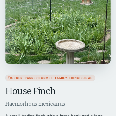
ORDER: PASSERIFORMES; FAMILY: FRINGILLIDAE
House Finch
Haemorhous mexicanus