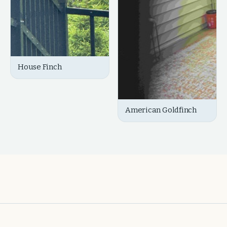
House Finch
American Goldfinch