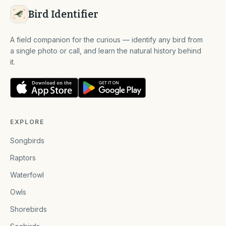
Bird Identifier
A field companion for the curious — identify any bird from
a single photo or call, and learn the natural history behind
it.
EXPLORE
Songbirds
Raptors
Waterfowl
Owls
Shorebirds