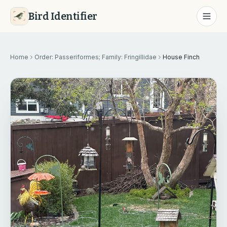
Bird Identifier
Home
Order: Passeriformes; Family: Fringillidae
House Finch