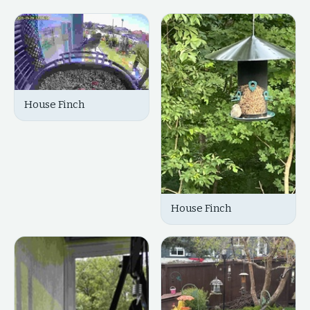
House Finch
House Finch