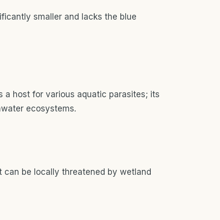
ficantly smaller and lacks the blue
a host for various aquatic parasites; its
shwater ecosystems.
t can be locally threatened by wetland