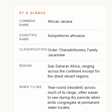
AT A GLANCE
COMMON
African Jacana
NAME
SCIENTIFIC
Actophilornis africanus
NAME
CLASSIFICATION
Order: Charadriiformes; Family:
Jacanidae
REGION
Sub-Saharan Africa, ranging
across the continent except for
the driest desert regions.
WHEN TO SEE
Year-round (resident) across
much of its range, often easier
to see during dry periods when
birds congregate at permanent
water bodies.