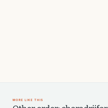
MORE LIKE THIS