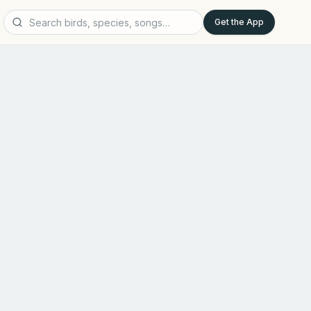
Get the App