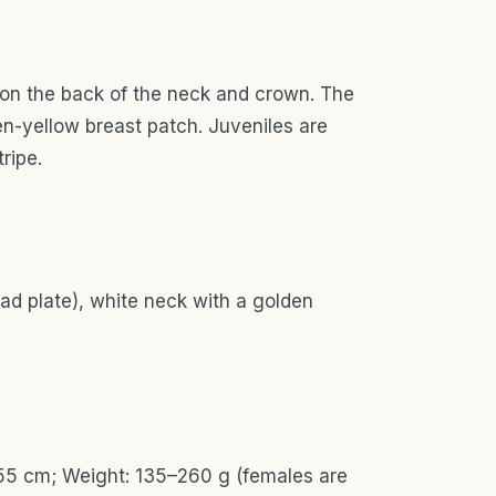
 on the back of the neck and crown. The
en-yellow breast patch. Juveniles are
ripe.
ead plate), white neck with a golden
-55 cm; Weight: 135–260 g (females are