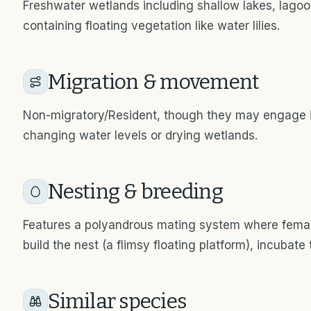
Freshwater wetlands including shallow lakes, lago
containing floating vegetation like water lilies.
Migration & movement
Non-migratory/Resident, though they may engage 
changing water levels or drying wetlands.
Nesting & breeding
Features a polyandrous mating system where femal
build the nest (a flimsy floating platform), incubate
Similar species