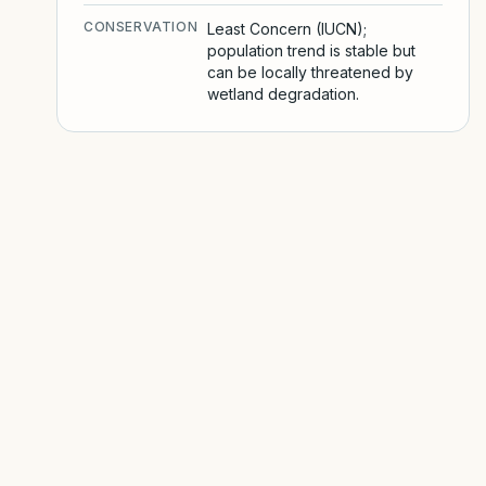
CONSERVATION
Least Concern (IUCN);
population trend is stable but
can be locally threatened by
wetland degradation.