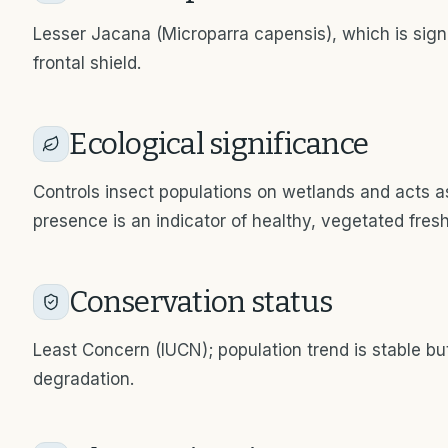
Lesser Jacana (Microparra capensis), which is signi
frontal shield.
Ecological significance
Controls insect populations on wetlands and acts as 
presence is an indicator of healthy, vegetated fre
Conservation status
Least Concern (IUCN); population trend is stable bu
degradation.