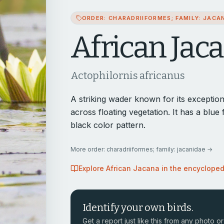
ORDER: CHARADRIIFORMES; FAMILY: JACA
African Jac
Actophilornis africanus
A striking wader known for its exceptiona
across floating vegetation. It has a blue
black color pattern.
More
order: charadriiformes; family: jacanidae
→
Explore
African Jacana
in the encyclope
Identify your own birds.
Get a report just like this from any photo or 