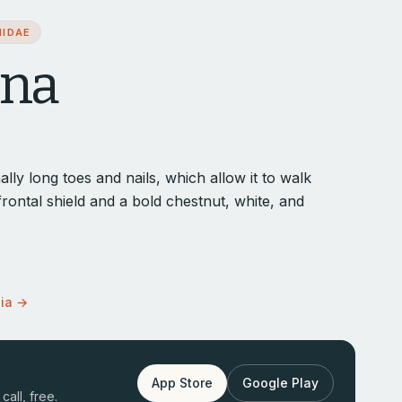
NIDAE
ana
lly long toes and nails, which allow it to walk
 frontal shield and a bold chestnut, white, and
dia →
App Store
Google Play
call, free.