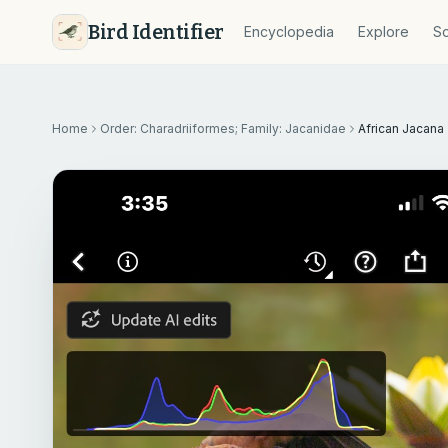
Bird Identifier
Encyclopedia
Explore
So
Home
Order: Charadriiformes; Family: Jacanidae
African Jacana