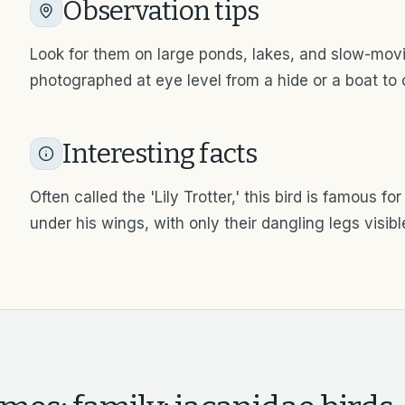
Observation tips
Look for them on large ponds, lakes, and slow-movin
photographed at eye level from a hide or a boat to c
Interesting facts
Often called the 'Lily Trotter,' this bird is famous fo
under his wings, with only their dangling legs visibl