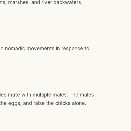
ons, marshes, and river backwaters
in nomadic movements in response to
es mate with multiple males. The males
 the eggs, and raise the chicks alone.