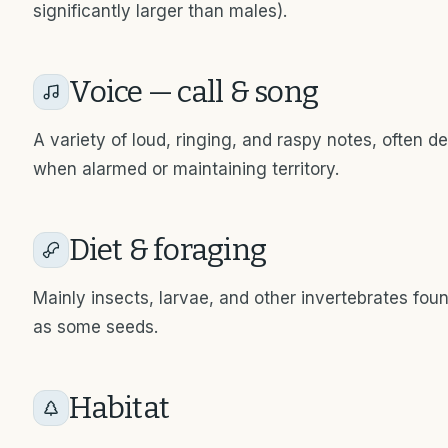
significantly larger than males).
Voice — call & song
A variety of loud, ringing, and raspy notes, often d
when alarmed or maintaining territory.
Diet & foraging
Mainly insects, larvae, and other invertebrates foun
as some seeds.
Habitat