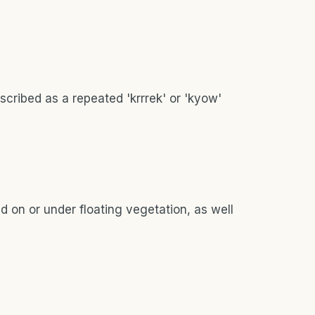
escribed as a repeated 'krrrek' or 'kyow'
d on or under floating vegetation, as well