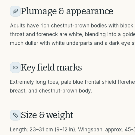
Plumage & appearance
Adults have rich chestnut-brown bodies with black
throat and foreneck are white, blending into a gold
much duller with white underparts and a dark eye st
Key field marks
Extremely long toes, pale blue frontal shield (foreh
breast, and chestnut-brown body.
Size & weight
Length: 23–31 cm (9–12 in); Wingspan: approx. 45