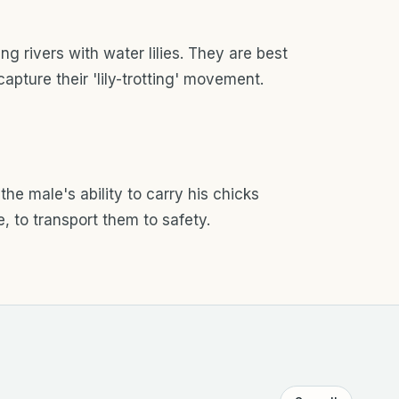
g rivers with water lilies. They are best
apture their 'lily-trotting' movement.
r the male's ability to carry his chicks
e, to transport them to safety.