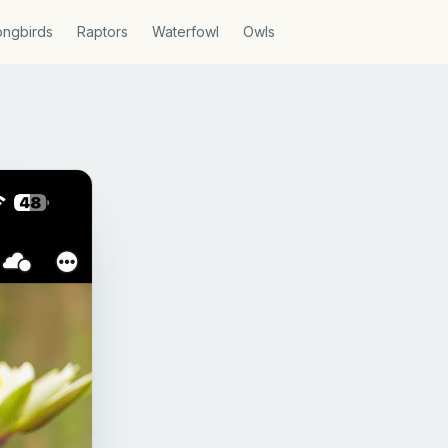
ngbirds
Raptors
Waterfowl
Owls