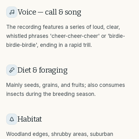
Voice — call & song
The recording features a series of loud, clear,
whistled phrases 'cheer-cheer-cheer' or 'birdie-
birdie-birdie', ending in a rapid trill.
Diet & foraging
Mainly seeds, grains, and fruits; also consumes
insects during the breeding season.
Habitat
Woodland edges, shrubby areas, suburban