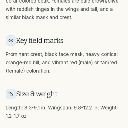
coral-colored beak. Females are pale brown/olive
with reddish tinges in the wings and tail, and a
similar black mask and crest.
Key field marks
Prominent crest, black face mask, heavy conical
orange-red bill, and vibrant red (male) or tan/red
(female) coloration.
Size & weight
Length: 8.3-9.1 in; Wingspan: 9.8-12.2 in; Weight:
1.2-1.7 oz