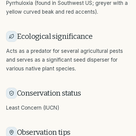
Pyrrhuloxia (found in Southwest US; greyer with a
yellow curved beak and red accents).
Ecological significance
Acts as a predator for several agricultural pests
and serves as a significant seed disperser for
various native plant species.
Conservation status
Least Concern (IUCN)
Observation tips