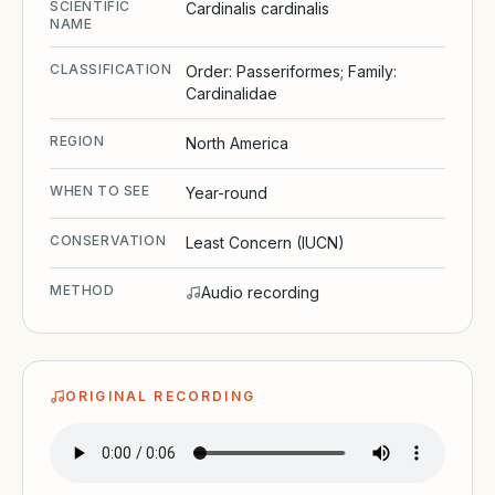
SCIENTIFIC
Cardinalis cardinalis
NAME
CLASSIFICATION
Order: Passeriformes; Family:
Cardinalidae
REGION
North America
WHEN TO SEE
Year-round
CONSERVATION
Least Concern (IUCN)
METHOD
Audio recording
ORIGINAL RECORDING