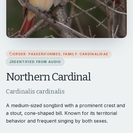
ORDER: PASSERIFORMES; FAMILY: CARDINALIDAE
IDENTIFIED FROM AUDIO
Northern Cardinal
Cardinalis cardinalis
A medium-sized songbird with a prominent crest and
a stout, cone-shaped bill. Known for its territorial
behavior and frequent singing by both sexes.