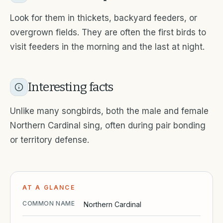
Look for them in thickets, backyard feeders, or
overgrown fields. They are often the first birds to
visit feeders in the morning and the last at night.
Interesting facts
Unlike many songbirds, both the male and female
Northern Cardinal sing, often during pair bonding
or territory defense.
AT A GLANCE
COMMON NAME
Northern Cardinal