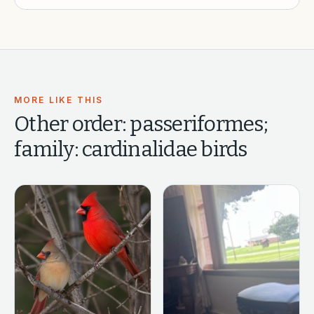
MORE LIKE THIS
Other
order: passeriformes;
family: cardinalidae
birds