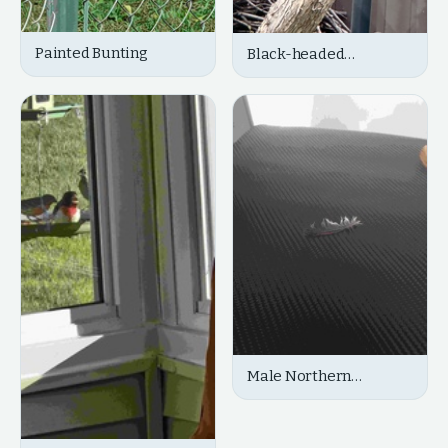
Painted Bunting
Black-headed
Grosbeak
Male Northern
Cardinal