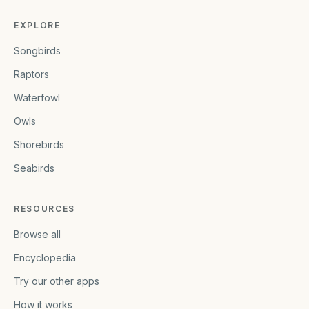
EXPLORE
Songbirds
Raptors
Waterfowl
Owls
Shorebirds
Seabirds
RESOURCES
Browse all
Encyclopedia
Try our other apps
How it works