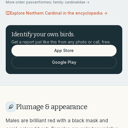
More
order: passeriformes; family: cardinalidae
→
Explore
Northern Cardinal
in the encyclopedia →
Identify your own birds.
Get a report just like this from any photo or call, free.
App Store
Google Play
Plumage & appearance
Males are brilliant red with a black mask and