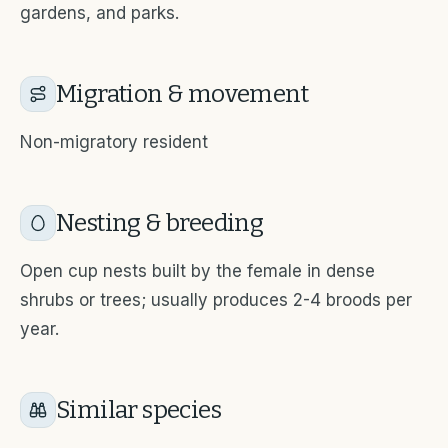
gardens, and parks.
Migration & movement
Non-migratory resident
Nesting & breeding
Open cup nests built by the female in dense
shrubs or trees; usually produces 2-4 broods per
year.
Similar species