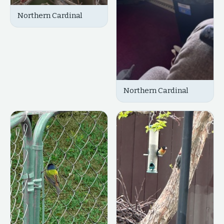
Northern Cardinal
Northern Cardinal