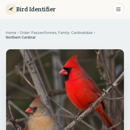
Bird Identifier
Home
Order: Passeriformes; Family: Cardinalidae
Northern Cardinal