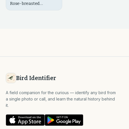
Rose-breasted
Grosbeak
Bird Identifier
A field companion for the curious — identify any bird from
a single photo or call, and learn the natural history behind
it.