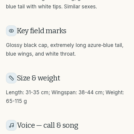
blue tail with white tips. Similar sexes.
Key field marks
Glossy black cap, extremely long azure-blue tail,
blue wings, and white throat.
Size & weight
Length: 31-35 cm; Wingspan: 38-44 cm; Weight:
65-115 g
Voice — call & song