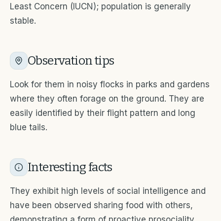
Least Concern (IUCN); population is generally
stable.
Observation tips
Look for them in noisy flocks in parks and gardens
where they often forage on the ground. They are
easily identified by their flight pattern and long
blue tails.
Interesting facts
They exhibit high levels of social intelligence and
have been observed sharing food with others,
demonstrating a form of proactive prosociality.