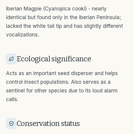
Iberian Magpie (Cyanopica cooki) - nearly
identical but found only in the Iberian Peninsula;
lacked the white tail tip and has slightly different
vocalizations.
Ecological significance
Acts as an important seed disperser and helps
control insect populations. Also serves as a
sentinel for other species due to its loud alarm
calls.
Conservation status