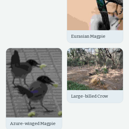
Eurasian Magpie
Large-billed Crow
Azure-winged Magpie