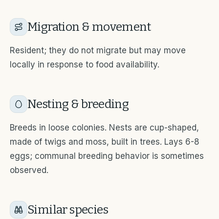
Migration & movement
Resident; they do not migrate but may move
locally in response to food availability.
Nesting & breeding
Breeds in loose colonies. Nests are cup-shaped,
made of twigs and moss, built in trees. Lays 6-8
eggs; communal breeding behavior is sometimes
observed.
Similar species