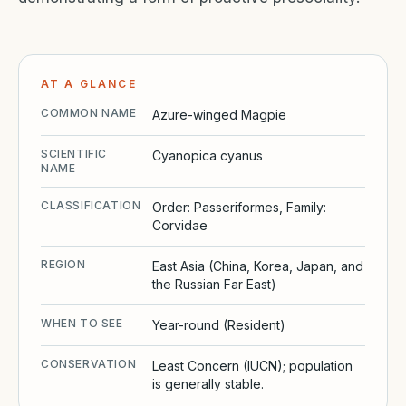
AT A GLANCE
COMMON NAME
Azure-winged Magpie
SCIENTIFIC
Cyanopica cyanus
NAME
CLASSIFICATION
Order: Passeriformes, Family:
Corvidae
REGION
East Asia (China, Korea, Japan, and
the Russian Far East)
WHEN TO SEE
Year-round (Resident)
CONSERVATION
Least Concern (IUCN); population
is generally stable.