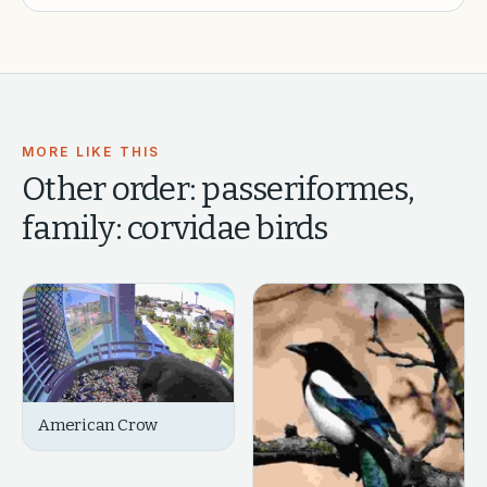
MORE LIKE THIS
Other
order: passeriformes,
family: corvidae
birds
American Crow