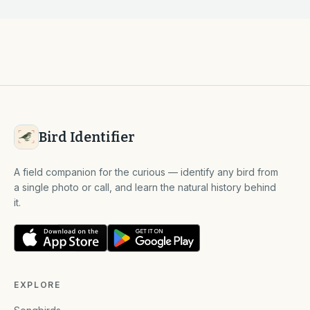
Bird Identifier
A field companion for the curious — identify any bird from
a single photo or call, and learn the natural history behind
it.
EXPLORE