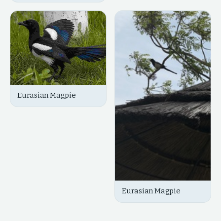
Eurasian Magpie
Eurasian Magpie