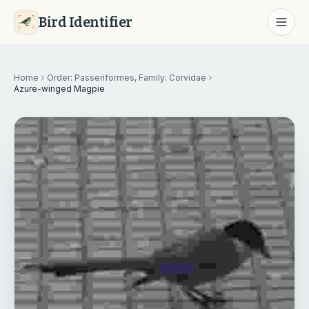
Bird Identifier
Home
Order: Passeriformes, Family: Corvidae
Azure-winged Magpie