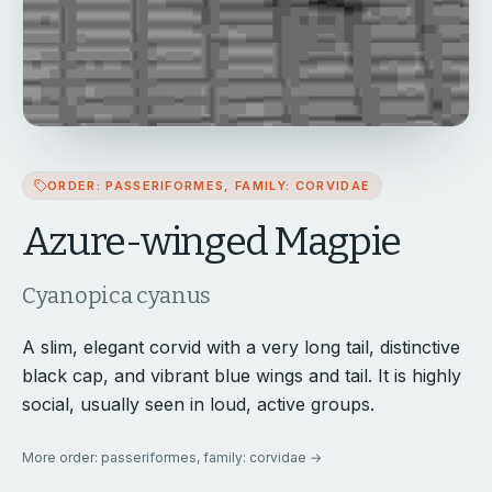
ORDER: PASSERIFORMES, FAMILY: CORVIDAE
Azure-winged Magpie
Cyanopica cyanus
A slim, elegant corvid with a very long tail, distinctive
black cap, and vibrant blue wings and tail. It is highly
social, usually seen in loud, active groups.
More
order: passeriformes, family: corvidae
→