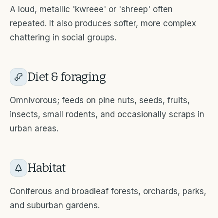
A loud, metallic 'kwreee' or 'shreep' often
repeated. It also produces softer, more complex
chattering in social groups.
Diet & foraging
Omnivorous; feeds on pine nuts, seeds, fruits,
insects, small rodents, and occasionally scraps in
urban areas.
Habitat
Coniferous and broadleaf forests, orchards, parks,
and suburban gardens.