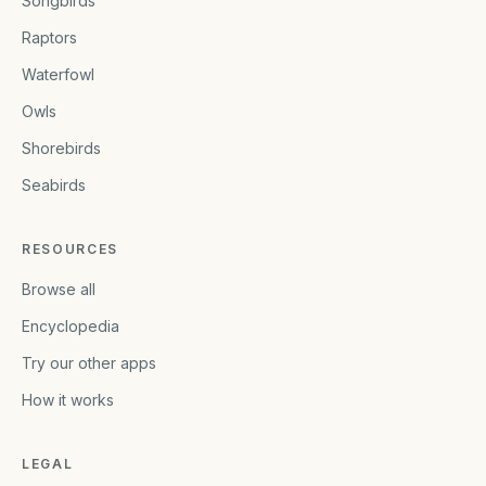
Songbirds
Raptors
Waterfowl
Owls
Shorebirds
Seabirds
RESOURCES
Browse all
Encyclopedia
Try our other apps
How it works
LEGAL