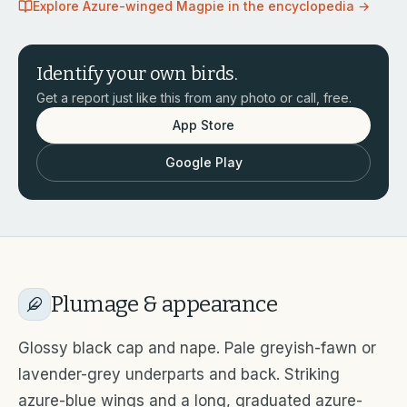
Explore
Azure-winged Magpie
in the encyclopedia →
Identify your own birds.
Get a report just like this from any photo or call, free.
App Store
Google Play
Plumage & appearance
Glossy black cap and nape. Pale greyish-fawn or
lavender-grey underparts and back. Striking
azure-blue wings and a long, graduated azure-