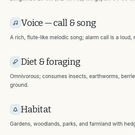
Voice — call & song
A rich, flute-like melodic song; alarm call is a loud, 
Diet & foraging
Omnivorous; consumes insects, earthworms, berries,
ground.
Habitat
Gardens, woodlands, parks, and farmland with hed