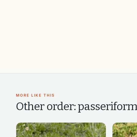
MORE LIKE THIS
Other
order: passeriform