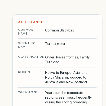
AT A GLANCE
COMMON
Common Blackbird
NAME
SCIENTIFIC
Turdus merula
NAME
CLASSIFICATION
Order: Passeriformes; Family:
Turdidae
REGION
Native to Europe, Asia, and
North Africa; introduced to
Australia and New Zealand.
WHEN TO SEE
Year-round in temperate
regions; seen most frequently
during the spring breeding