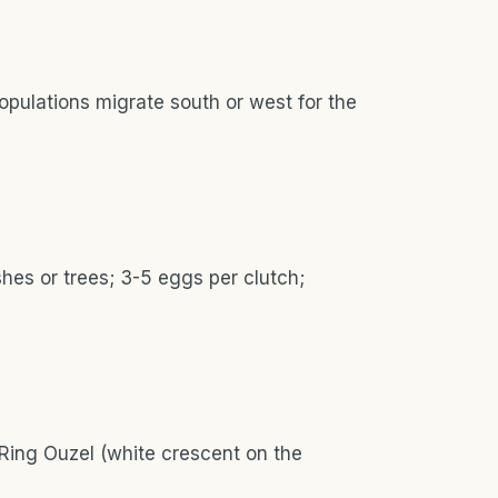
opulations migrate south or west for the
hes or trees; 3-5 eggs per clutch;
 Ring Ouzel (white crescent on the