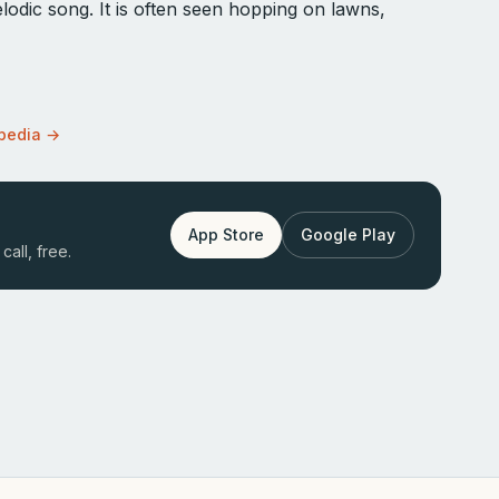
odic song. It is often seen hopping on lawns,
opedia →
App Store
Google Play
call, free.