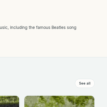
music, including the famous Beatles song
See all