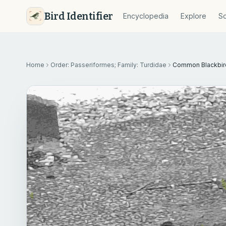
Bird Identifier
Encyclopedia
Explore
So
Home
Order: Passeriformes; Family: Turdidae
Common Blackbir