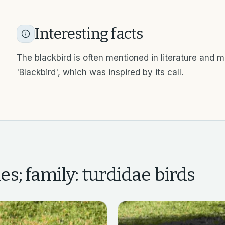
Interesting facts
The blackbird is often mentioned in literature and 
'Blackbird', which was inspired by its call.
es; family: turdidae
birds