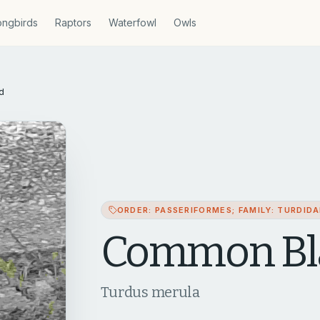
ngbirds
Raptors
Waterfowl
Owls
d
ORDER: PASSERIFORMES; FAMILY: TURDID
Common Bl
Turdus merula