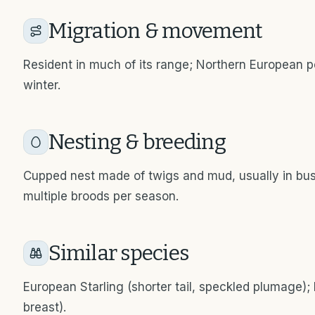
Migration & movement
Resident in much of its range; Northern European p
winter.
Nesting & breeding
Cupped nest made of twigs and mud, usually in bus
multiple broods per season.
Similar species
European Starling (shorter tail, speckled plumage);
breast).