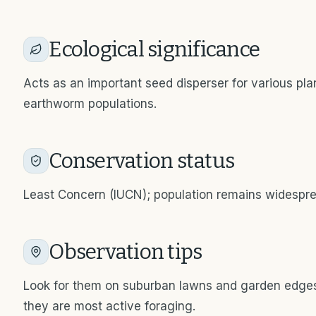
Ecological significance
Acts as an important seed disperser for various pla
earthworm populations.
Conservation status
Least Concern (IUCN); population remains widespr
Observation tips
Look for them on suburban lawns and garden edges
they are most active foraging.