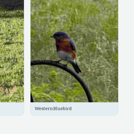
Western Bluebird