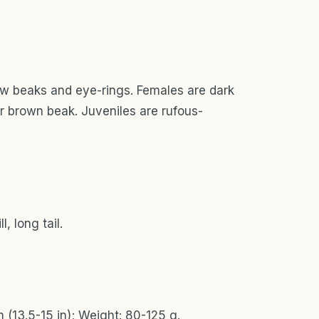
low beaks and eye-rings. Females are dark
er brown beak. Juveniles are rufous-
, long tail.
 (13.5-15 in); Weight: 80-125 g.