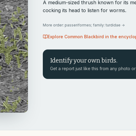
A medium-sized thrush known for its mel
cocking its head to listen for worms.
More
order: passeriformes; family: turdidae
→
Explore
Common Blackbird
in the encycl
Identify your own birds.
Get a report just like this from any photo or 