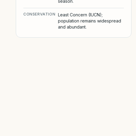
season.
CONSERVATION
Least Concern (IUCN);
population remains widespread
and abundant.