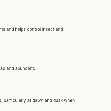
nts and helps control insect and
ead and abundant.
, particularly at dawn and dusk when