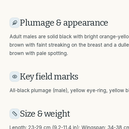
Plumage & appearance
Adult males are solid black with bright orange-yel
brown with faint streaking on the breast and a dull
brown with pale spotting.
Key field marks
All-black plumage (male), yellow eye-ring, yellow bill
Size & weight
Length: 23-29 cm (9.2-11.4 in); Wingspan: 34-38 cm