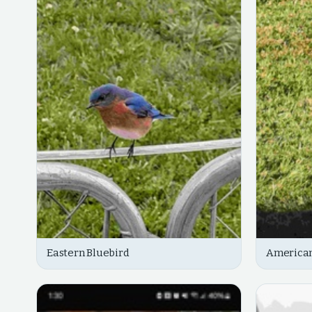
Eastern Bluebird
American