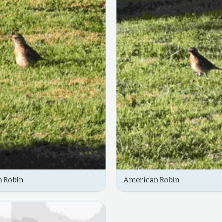
 Robin
American Robin