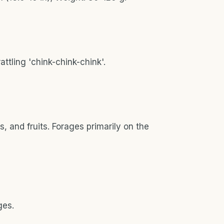
rattling 'chink-chink-chink'.
 and fruits. Forages primarily on the
ges.