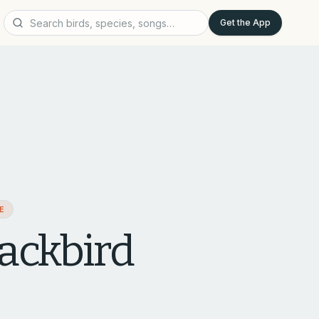
Get the App
AE
ackbird